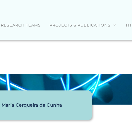
RESEARCH TEAMS
PROJECTS & PUBLICATIONS
TH
 Maria Cerqueira da Cunha