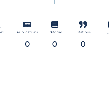
dex
Publications
Editorial
Citations
Q1
0
0
0