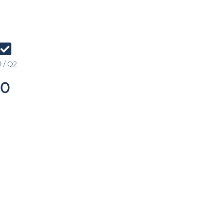
 / Q2
0