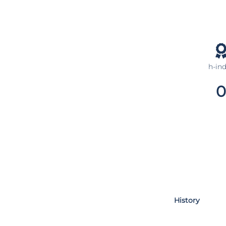
h-in
0
History