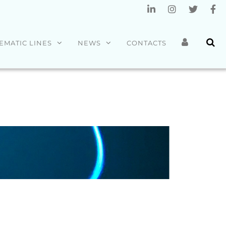
EMATIC LINES
NEWS
CONTACTS