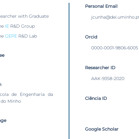
Personal Email
searcher with Graduate
jcunha@dei.uminho.p
he
IE
R&D Group
he
GEPE
R&D Lab
Orcid
0000-0001-9806-6005
ee
Researcher ID
AAK-9358-2020
n
cola de Engenharia da
Ciência ID
 do Minho
age
Google Scholar