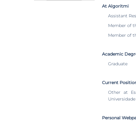
At Algoritmi
Assistant Re
Member of t
Member of t
Academic Degr
Graduate
Current Positio
Other at Es
Universidade
Personal Webp