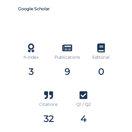
Google Scholar
h-index
Publications
Editorial
3
9
0
Citations
Q1 / Q2
32
4