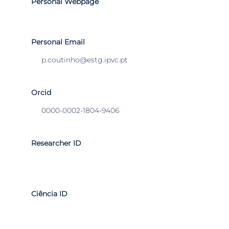
Personal Webpage
Personal Email
p.coutinho@estg.ipvc.pt
Orcid
0000-0002-1804-9406
Researcher ID
Ciência ID