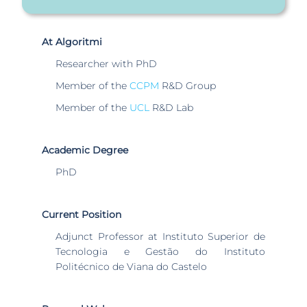
At Algoritmi
Researcher with PhD
Member of the
CCPM
R&D Group
Member of the
UCL
R&D Lab
Academic Degree
PhD
Current Position
Adjunct Professor at Instituto Superior de
Tecnologia e Gestão do Instituto
Politécnico de Viana do Castelo