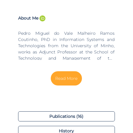
About Me
Pedro Miguel do Vale Malheiro Ramos
Coutinho, PhD in Information Systems and
Technologies from the University of Minho,
works as Adjunct Professor at the School of
Technology and Management of the
Polytechnic Institute of Viana do Castelo and
is a collaborating member of the Algoritmi
Research Center (University do Minho) and
ADiT-Lab (Applied Digital Transformation
Laboratory of Polytechnic Institute of Viana do
Castelo). Academic training through the
Degree in Systems Engineering and
Informatics (University of Minho), the MSc in
Informatics (University of Minho) and the PhD
Publications (16)
in Information Systems and Technologies
(University of Minho) His professional
History