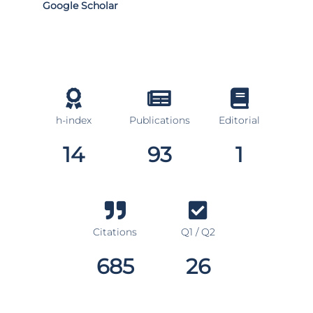
Google Scholar
h-index
Publications
Editorial
14
93
1
Citations
Q1 / Q2
685
26