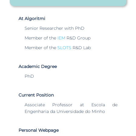
At Algoritmi
Senior Researcher with PhD
Member of the
IEM
R&D Group
Member of the
SLOTS
R&D Lab
Academic Degree
PhD
Current Position
Associate Professor at Escola de
Engenharia da Universidade do Minho
Personal Webpage