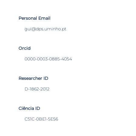
Personal Email
gui@dps.uminho.pt
Orcid
0000-0003-0885-4054
Researcher ID
D-1862-2012
Ciência ID
C51C-0BE1-5E56