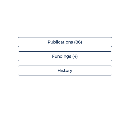
Publications (86)
Fundings (4)
History