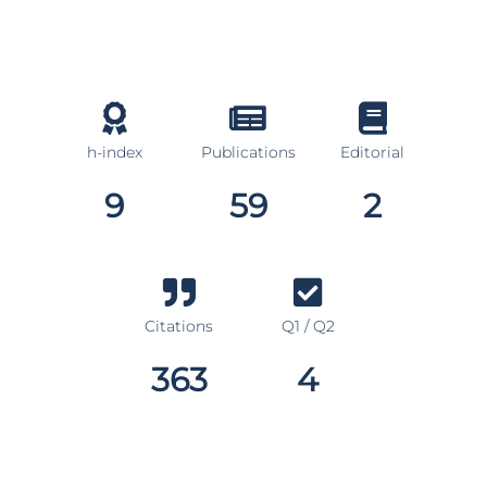
h-index
Publications
Editorial
9
59
2
Citations
Q1 / Q2
363
4