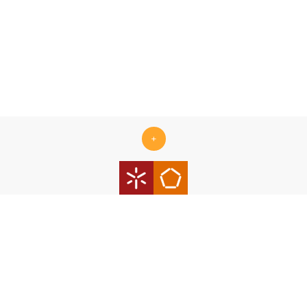
+
Centro ALGORITMI is supported by the Portuguese Foundation