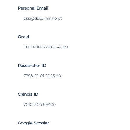
Personal Email
dss@dsi.uminho.pt
Orcid
0000-0002-2835-4789
Researcher ID
7998-01-01 20:15:00
Ciência ID
701C-3C63-E400
Google Scholar