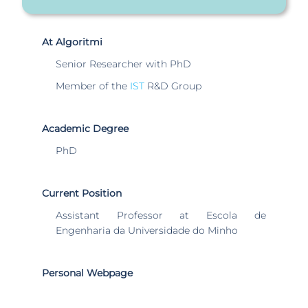
At Algoritmi
Senior Researcher with PhD
Member of the
IST
R&D Group
Academic Degree
PhD
Current Position
Assistant Professor at Escola de
Engenharia da Universidade do Minho
Personal Webpage