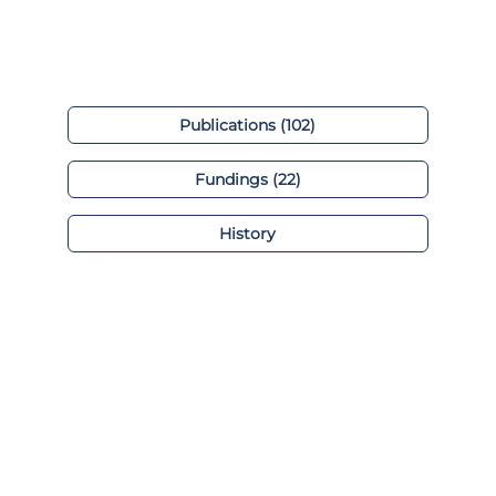
Publications (102)
Fundings (22)
History