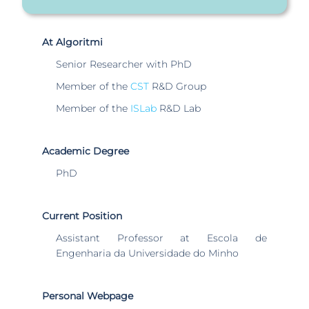
At Algoritmi
Senior Researcher with PhD
Member of the
CST
R&D Group
Member of the
ISLab
R&D Lab
Academic Degree
PhD
Current Position
Assistant Professor at Escola de
Engenharia da Universidade do Minho
Personal Webpage