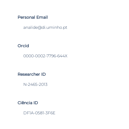
Personal Email
analide@di.uminho.pt
Orcid
0000-0002-7796-644X
Researcher ID
N-2465-2013
Ciência ID
DF1A-0581-3F6E