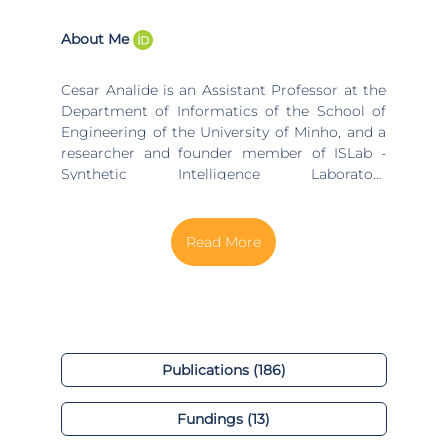
About Me
Cesar Analide is an Assistant Professor at the
Department of Informatics of the School of
Engineering of the University of Minho, and a
researcher and founder member of ISLab -
Synthetic Intelligence Laboratory
(islab.di.uminho.pt), a branch of the
ALGORITMI research centre
(algoritmi.uminho.pt). He has completed his
Master in Informatics in 1997 in the University
of Minho and, from the same university, he
received his PhD in Informatics in 2004. In the
research centre ALGORITMI, he develops work
in the Computer Science and Technology
(CST) research line
Publications (186)
(algoritmi.uminho.pt/research-teams/cst), in
which he is a senior member of the Synthetic
Fundings (13)
Intelligence Lab
(algoritmi.uminho.pt/research-teams/islab).