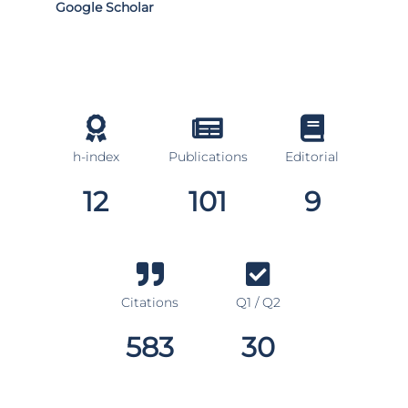
Google Scholar
h-index
Publications
Editorial
12
101
9
Citations
Q1 / Q2
583
30