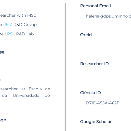
Personal Email
searcher with MSc
helena@dps.uminho.p
he
IEM
R&D Group
he
LPSL
R&D Lab
Orcid
ee
Researcher ID
n
esearcher at Escola de
Ciência ID
 da Universidade do
B71E-A55A-A62F
age
Google Scholar