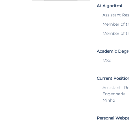
At Algoritmi
Assistant Re
Member of t
Member of t
Academic Degr
MSc
Current Positio
Assistant R
Engenharia
Minho
Personal Webp