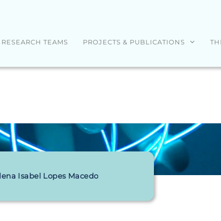
RESEARCH TEAMS
PROJECTS & PUBLICATIONS
TH
lena Isabel Lopes Macedo