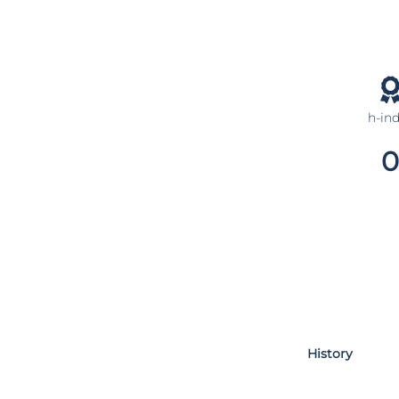
h-in
0
History