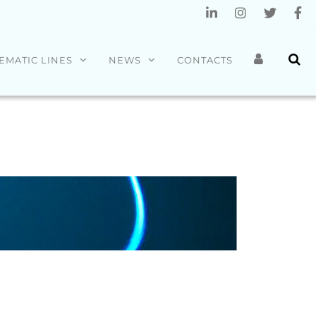
EMATIC LINES
NEWS
CONTACTS