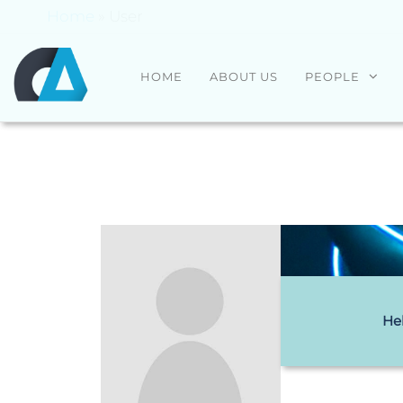
Home
»
User
CENTRO
Universidade
HOME
ABOUT US
PEOPLE
do Minho
ALGORITMI
He