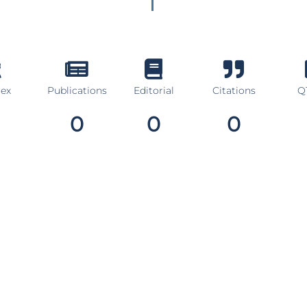
dex
Publications
Editorial
Citations
Q1
0
0
0