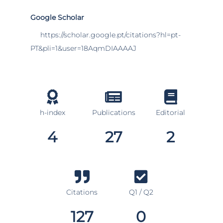
Google Scholar
https://scholar.google.pt/citations?hl=pt-
PT&pli=1&user=18AqmDIAAAAJ
h-index
Publications
Editorial
4
27
2
Citations
Q1 / Q2
127
0