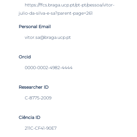
https://ffcs.braga.ucp.pt/pt-pt/pessoa/vitor-
julio-da-silva-e-sa?parent-page=261
Personal Email
vitor.sa@braga.ucp.pt
Orcid
0000-0002-4982-4444
Researcher ID
C-8775-2009
Ciência ID
211C-CF41-90E7