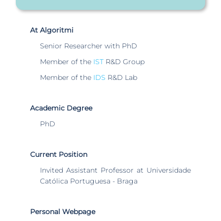
At Algoritmi
Senior Researcher with PhD
Member of the
IST
R&D Group
Member of the
IDS
R&D Lab
Academic Degree
PhD
Current Position
Invited Assistant Professor at Universidade
Católica Portuguesa - Braga
Personal Webpage