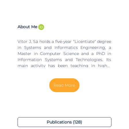
About Me
Vítor J. Sá holds a five-year "Licentiate" degree
in Systems and Informatics Engineering, a
Master in Computer Science and a PhD in
Information Systems and Technologies. Its
main activity has been teaching in higher
education at the University of Minho, the
Catholic University of Portugal, the
Polytechnic Institute of Porto and the
Polytechnic Institute of Viana do Castelo,
Portugal. In parallel, has worked in software
development, having a multimedia product
released in the Portuguese market by the
largest national publisher (Porto Editora), and
has done consulting / training in several
Publications (128)
national and international companies. He lived