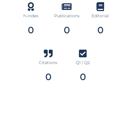
h-index
Publications
Editorial
0
0
0
Citations
Q1 / Q2
0
0