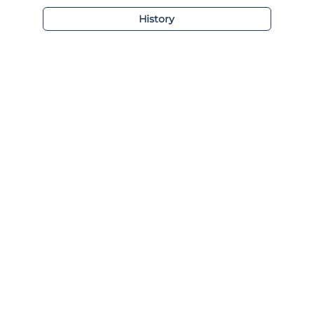
History