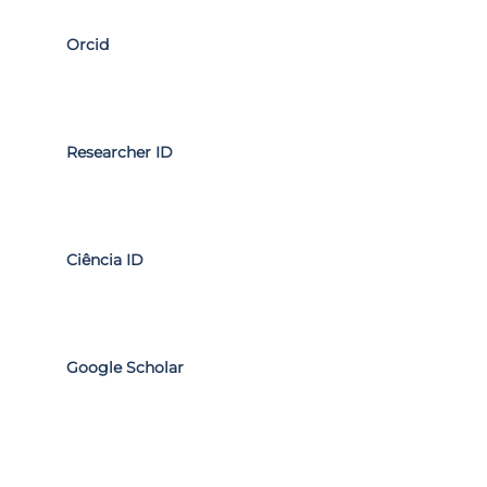
Orcid
Researcher ID
Ciência ID
Google Scholar