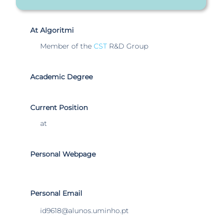
At Algoritmi
Member of the
CST
R&D Group
Academic Degree
Current Position
at
Personal Webpage
Personal Email
id9618@alunos.uminho.pt