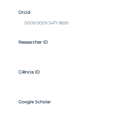
Orcid
0009-0009-3471-9690
Researcher ID
Ciência ID
Google Scholar