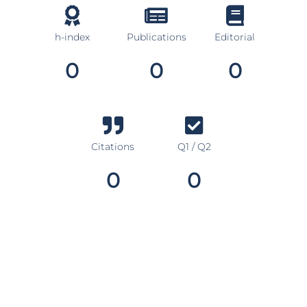
h-index
Publications
Editorial
0
0
0
Citations
Q1 / Q2
0
0