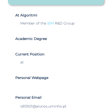
At Algoritmi
Member of the
IEM
R&D Group
Academic Degree
Current Position
at
Personal Webpage
Personal Email
id10501@alunos.uminho.pt