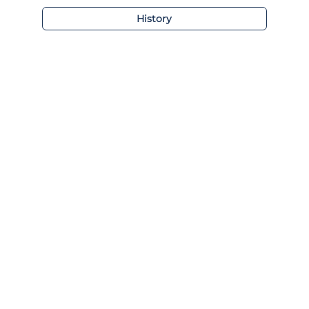
History