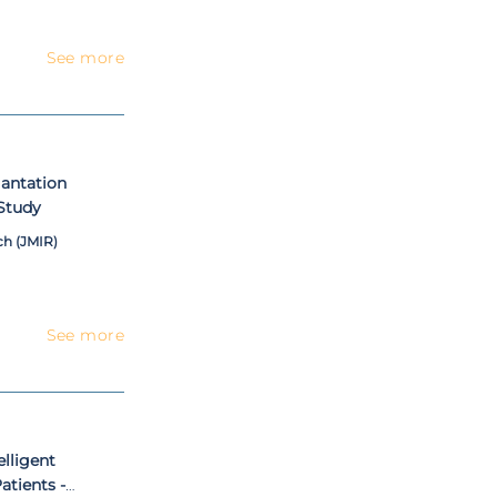
See more
lantation
Study
ch (JMIR)
See more
elligent
atients -