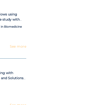
sion (Master in
lows using
se study with
in Biomedicine
See more
ing with
 and Solutions
See more