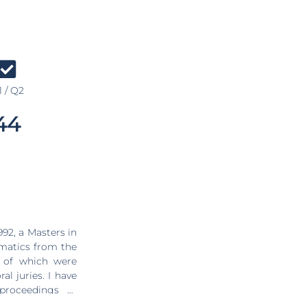
 / Q2
44
92, a Masters in
matics from the
ies. I have
proceedings of
 most important