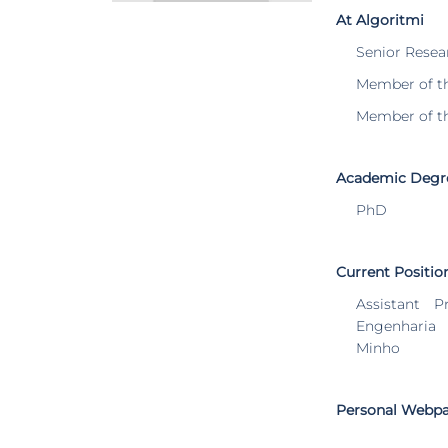
At Algoritmi
Senior Resea
Member of t
Member of t
Academic Degr
PhD
Current Positio
Assistant P
Engenharia
Minho
Personal Webp