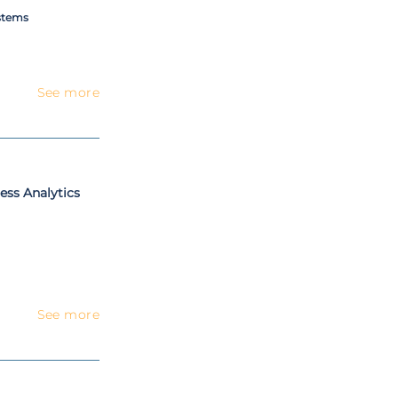
stems
See more
ess Analytics
See more