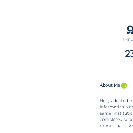
h-in
2
About Me
He graduated in
Informatics Man
same institution since 2004. It is currently g
completed success
more than 300
international 