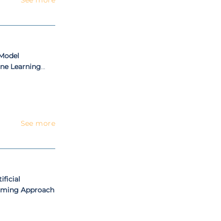
 Model
ne Learning
ening
See more
ificial
amming Approach