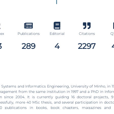
dex
Publications
Editorial
Citations
Q1
3
289
4
2297
 Systems and Informatics Engineering, University of Minho, in 19
agement from the same institution in 1997 and a PhD in Infor
uiding 16 doctoral projects, 9 of which were
fully, more 40 MSc thesis, and several participation in doctoral jur
 publications in books, book chapters, magazines and 
and national conferences, of which 283 are indexed in the