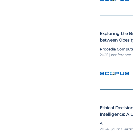
Exploring the Bi
between Obesit
Disorders
Procedia Compute
2025 | conference
Ethical Decision
Intelligence: 
AI
2024 | journal-artic