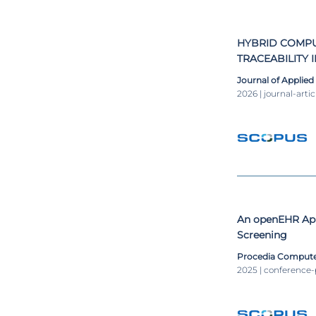
of Database co
Computer Scien
HYBRID COMPU
TRACEABILITY 
MANUFACTURI
Journal of Applied
2026 | journal-artic
An openEHR App
Screening
Procedia Compute
2025 | conference