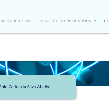
RESEARCH TEAMS
PROJECTS & PUBLICATIONS
TH
ónio Carlos da Silva Abelha