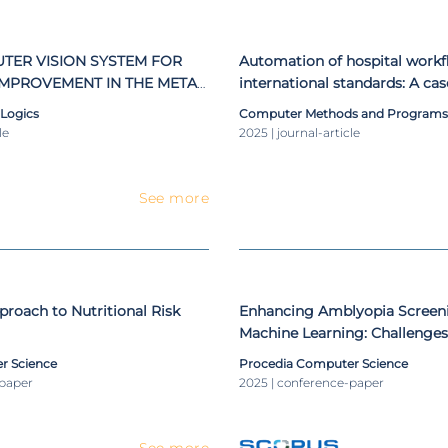
urse (Degree in Computer Science) and Support Systems Deci
ce)
TER VISION SYSTEM FOR
Automation of hospital workf
IMPROVEMENT IN THE METAL
international standards: A ca
NG SECTOR
imaging exams
 Logics
Computer Methods and Programs 
le
2025 | journal-article
See more
roach to Nutritional Risk
Enhancing Amblyopia Screen
Machine Learning: Challenges
in Data Preparation
r Science
Procedia Computer Science
-paper
2025 | conference-paper
See more