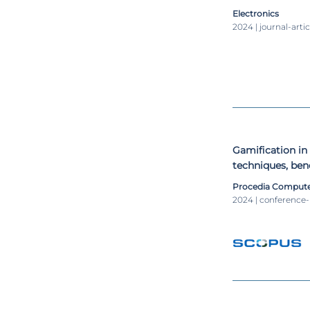
Electronics
2024 | journal-artic
Gamification in
techniques, ben
Procedia Compute
2024 | conference