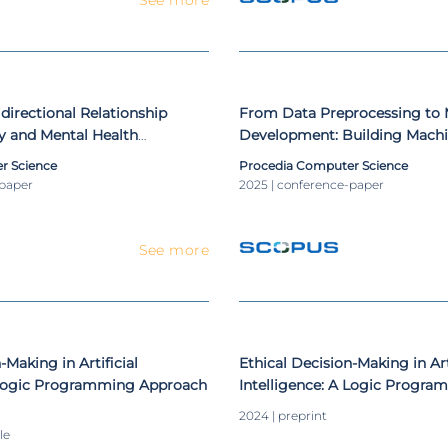
directional Relationship
From Data Preprocessing to
y and Mental Health
Development: Building Machi
Pipelines for Amblyopia Scre
r Science
Procedia Computer Science
-paper
2025 | conference-paper
See more
-Making in Artificial
Ethical Decision-Making in Art
A Logic Programming Approach
Intelligence: A Logic Progr
2024 | preprint
le