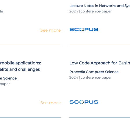
Colab4IMDF
Lecture Notes in Networks and Sy
le
2024 | conference-paper
See more
 mobile applications:
Low Code Approach for Busin
efits and challenges
Procedia Computer Science
2024 | conference-paper
r Science
-paper
See more