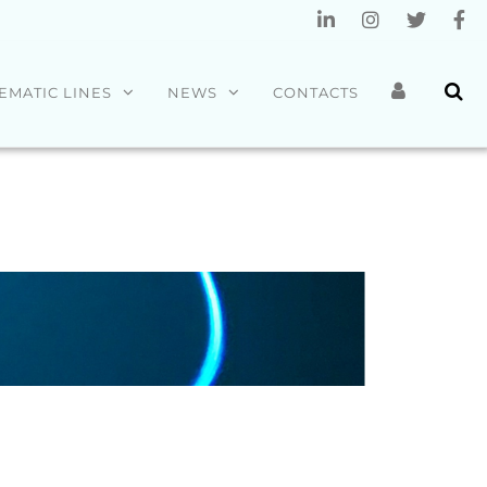
EMATIC LINES
NEWS
CONTACTS