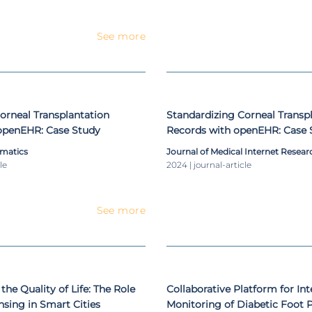
See more
orneal Transplantation
Standardizing Corneal Transp
openEHR: Case Study
Records with openEHR: Case 
rmatics
Journal of Medical Internet Resear
le
2024 | journal-article
See more
the Quality of Life: The Role
Collaborative Platform for Int
nsing in Smart Cities
Monitoring of Diabetic Foot P