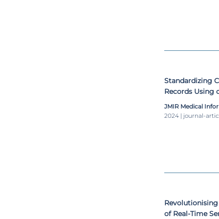
Standardizing C
Records Using 
JMIR Medical Info
2024 | journal-artic
Revolutionising 
of Real-Time Se