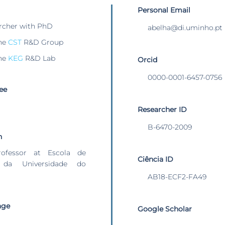
Personal Email
rcher with PhD
abelha@di.uminho.pt
he
CST
R&D Group
he
KEG
R&D Lab
Orcid
0000-0001-6457-0756
ee
Researcher ID
B-6470-2009
n
rofessor at Escola de
Ciência ID
 da Universidade do
AB18-ECF2-FA49
age
Google Scholar