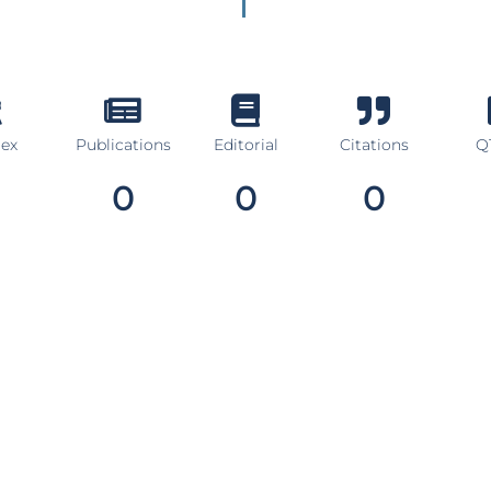
dex
Publications
Editorial
Citations
Q1
0
0
0