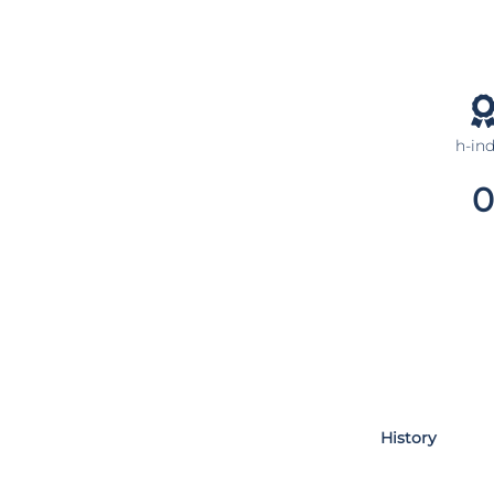
h-in
0
History