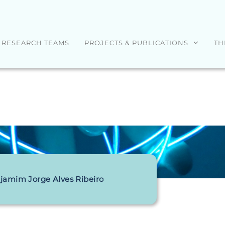
RESEARCH TEAMS
PROJECTS & PUBLICATIONS
TH
jamim Jorge Alves Ribeiro