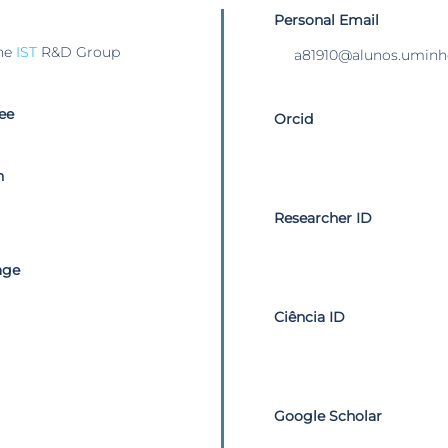
Personal Email
he
IST
R&D Group
a81910@alunos.uminh
ee
Orcid
n
Researcher ID
age
Ciência ID
Google Scholar