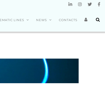
EMATIC LINES
NEWS
CONTACTS