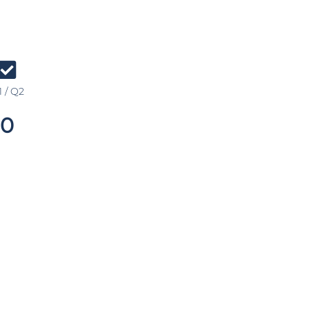
 / Q2
0