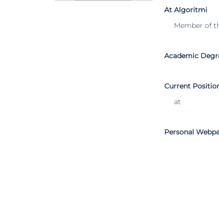
At Algoritmi
Member of t
Academic Degr
Current Positio
at
Personal Webp