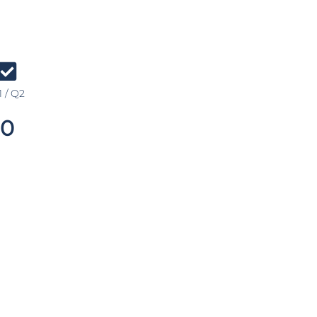
 / Q2
0