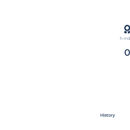
h-in
0
History