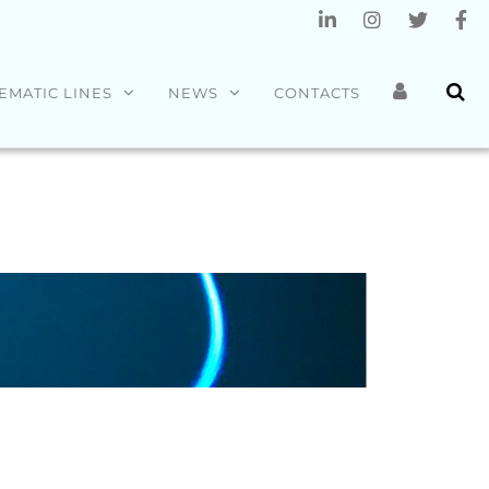
EMATIC LINES
NEWS
CONTACTS