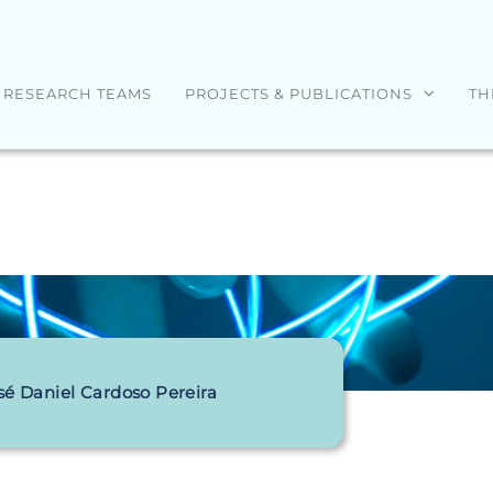
RESEARCH TEAMS
PROJECTS & PUBLICATIONS
TH
sé Daniel Cardoso Pereira