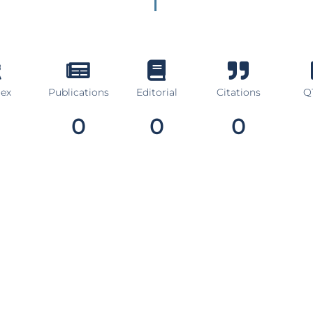
dex
Publications
Editorial
Citations
Q1
0
0
0