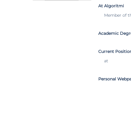
At Algoritmi
Member of t
Academic Degr
Current Positio
at
Personal Webp