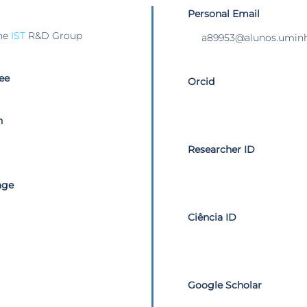
Personal Email
he
IST
R&D Group
a89953@alunos.uminh
ee
Orcid
n
Researcher ID
age
Ciência ID
Google Scholar