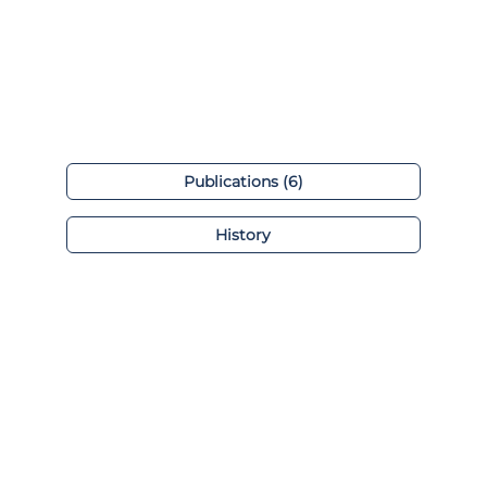
Publications (6)
History