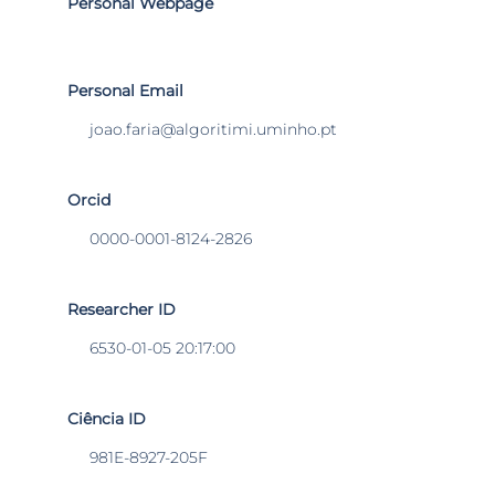
Personal Webpage
Personal Email
joao.faria@algoritimi.uminho.pt
Orcid
0000-0001-8124-2826
Researcher ID
6530-01-05 20:17:00
Ciência ID
981E-8927-205F