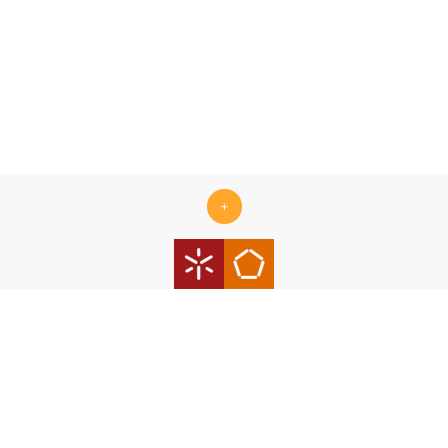
+
Centro ALGORITMI is supported by the Portuguese Foundation