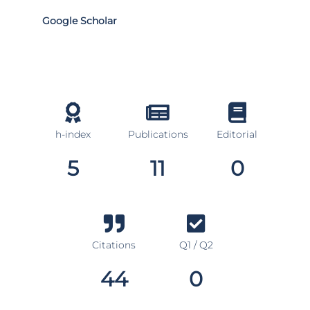
Google Scholar
h-index
Publications
Editorial
5
11
0
Citations
Q1 / Q2
44
0