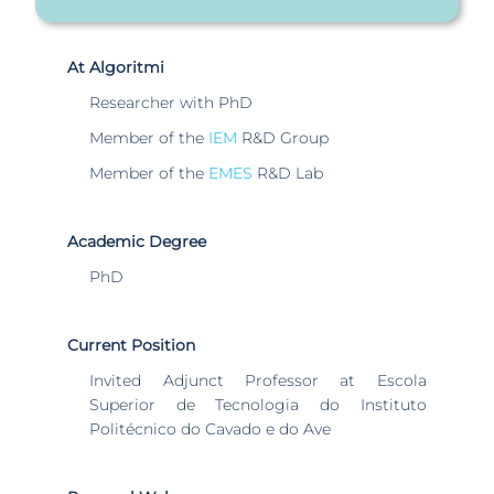
At Algoritmi
Researcher with PhD
Member of the
IEM
R&D Group
Member of the
EMES
R&D Lab
Academic Degree
PhD
Current Position
Invited Adjunct Professor at Escola
Superior de Tecnologia do Instituto
Politécnico do Cavado e do Ave