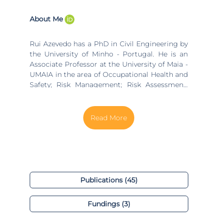
About Me
Rui Azevedo has a PhD in Civil Engineering by
the University of Minho - Portugal. He is an
Associate Professor at the University of Maia -
UMAIA in the area of Occupational Health and
Safety; Risk Management; Risk Assessment;
Occupational Health and Safety Management
System and Health and Safety in construction
Sites in BSc and MSc Courses. Author of
several publications in international journals
and book chapters in these domains. At the
University of Beira Interior (UBI) he is an
integrated reseracher at NECE - Research Unit
in Business Sciences in the research line,
group of “Organizational Management”. He
Publications (45)
also collaborates at the ALGORITMI Research
Center in the “Industrial Engineering and
Fundings (3)
Management (IEM)” research line, group of
“Ergonomics and Human Factors” He is a