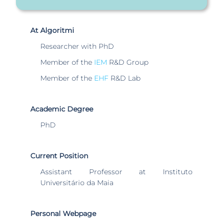
At Algoritmi
Researcher with PhD
Member of the
IEM
R&D Group
Member of the
EHF
R&D Lab
Academic Degree
PhD
Current Position
Assistant Professor at Instituto
Universitário da Maia
Personal Webpage