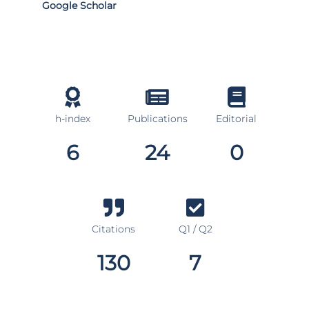
Google Scholar
h-index
Publications
Editorial
6
24
0
Citations
Q1 / Q2
130
7