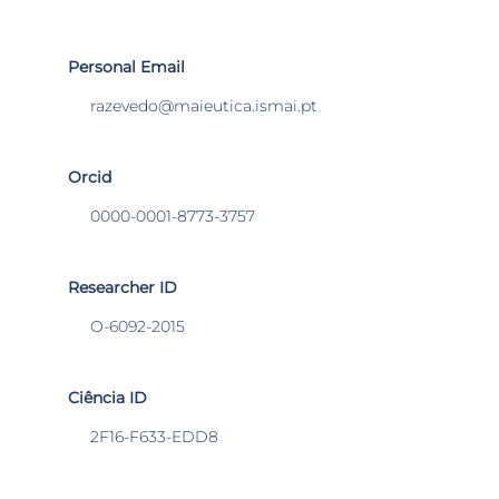
Personal Email
razevedo@maieutica.ismai.pt
Orcid
0000-0001-8773-3757
Researcher ID
O-6092-2015
Ciência ID
2F16-F633-EDD8