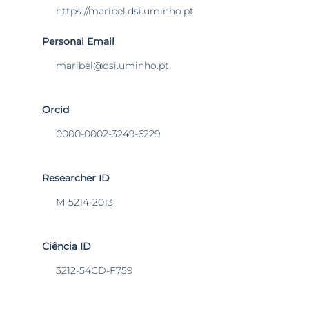
https://maribel.dsi.uminho.pt
Personal Email
maribel@dsi.uminho.pt
Orcid
0000-0002-3249-6229
Researcher ID
M-5214-2013
Ciência ID
3212-54CD-F759