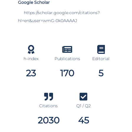
Google Scholar
https://scholar.google.com/citations?
hl=en&user=wmG-0k0AAAAJ
h-index
Publications
Editorial
23
170
5
Citations
Q1 / Q2
2030
45