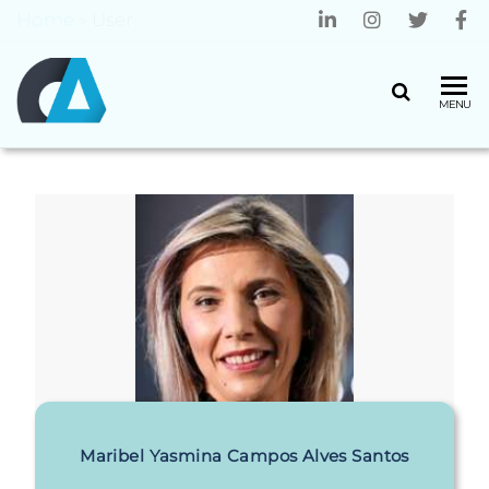
Home
»
User
CENTRO
Universidade
MENU
do Minho
ALGORITMI
Maribel Yasmina Campos Alves Santos