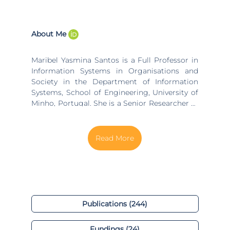
About Me
Maribel Yasmina Santos is a Full Professor in
Information Systems in Organisations and
Society in the Department of Information
Systems, School of Engineering, University of
Minho, Portugal. She is a Senior Researcher at
the ALGORITMI Research Centre and the
CCG/ZGDV ICT Innovation Institute, where she
leads the data engineering and analytics
group. Maribel Yasmina Santos was the leader
of the Software-based Information Systems
Engineering and Management Group
(http://semag.algoritmi.uminho.pt) at
ALGORITMI (Jan. 2017 - Set. 2022), and until
now coordinates the "Organisational and
Publications (244)
Analytical Data-intensive Systems" research
track (2009 - ). Her research interests include
Fundings (24)