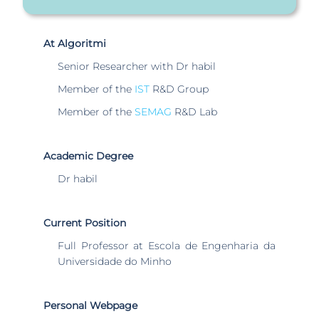
At Algoritmi
Senior Researcher with Dr habil
Member of the
IST
R&D Group
Member of the
SEMAG
R&D Lab
Academic Degree
Dr habil
Current Position
Full Professor at Escola de Engenharia da
Universidade do Minho
Personal Webpage