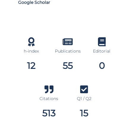
Google Scholar
h-index
Publications
Editorial
12
55
0
Citations
Q1 / Q2
513
15