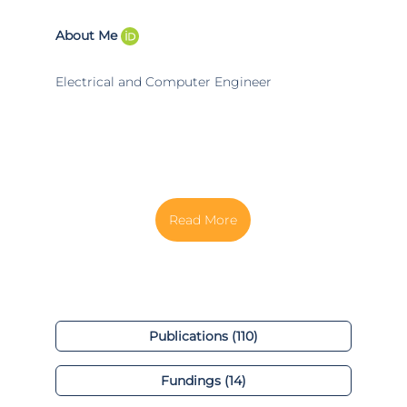
About Me
Electrical and Computer Engineer
Publications (110)
Fundings (14)