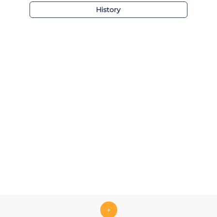
History
+