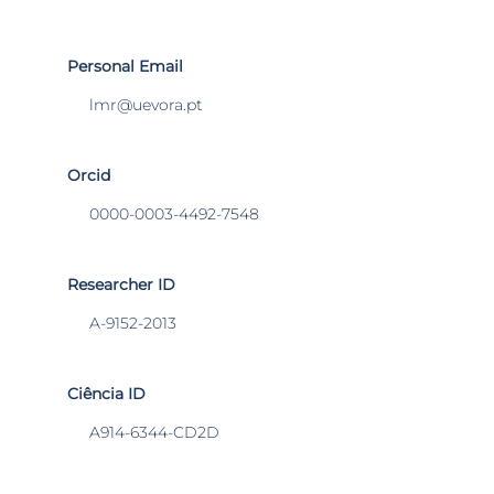
Personal Email
lmr@uevora.pt
Orcid
0000-0003-4492-7548
Researcher ID
A-9152-2013
Ciência ID
A914-6344-CD2D