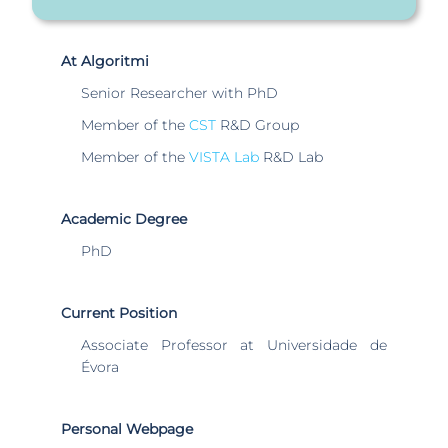
At Algoritmi
Senior Researcher with PhD
Member of the
CST
R&D Group
Member of the
VISTA Lab
R&D Lab
Academic Degree
PhD
Current Position
Associate Professor at Universidade de
Évora
Personal Webpage