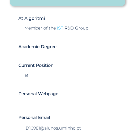
At Algoritmi
Member of the
IST
R&D Group
Academic Degree
Current Position
at
Personal Webpage
Personal Email
ID10981@alunos.uminho.pt