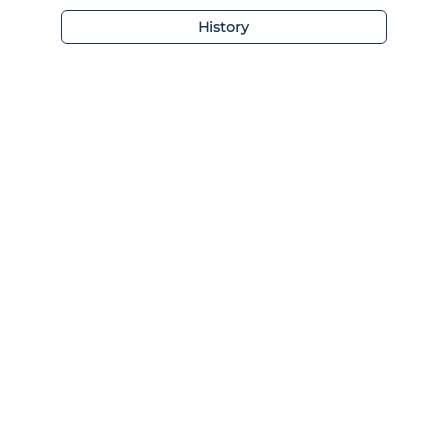
History