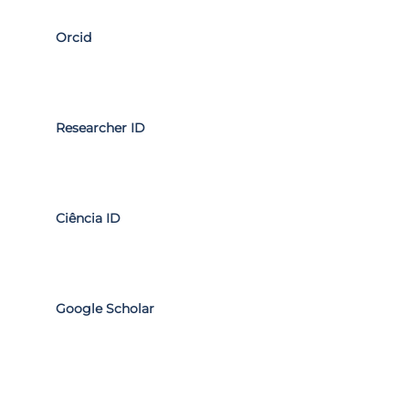
Orcid
Researcher ID
Ciência ID
Google Scholar