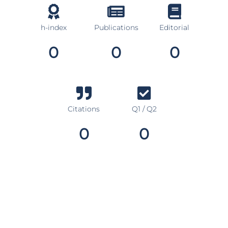
h-index
Publications
Editorial
0
0
0
Citations
Q1 / Q2
0
0