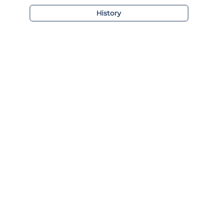
History