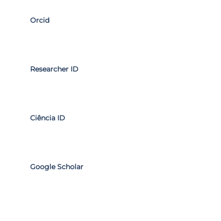
Orcid
Researcher ID
Ciência ID
Google Scholar