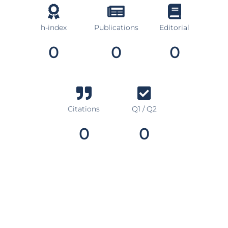
h-index
Publications
Editorial
0
0
0
Citations
Q1 / Q2
0
0