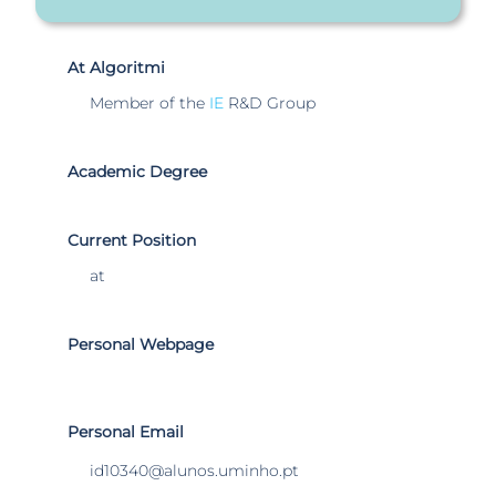
At Algoritmi
Member of the
IE
R&D Group
Academic Degree
Current Position
at
Personal Webpage
Personal Email
id10340@alunos.uminho.pt