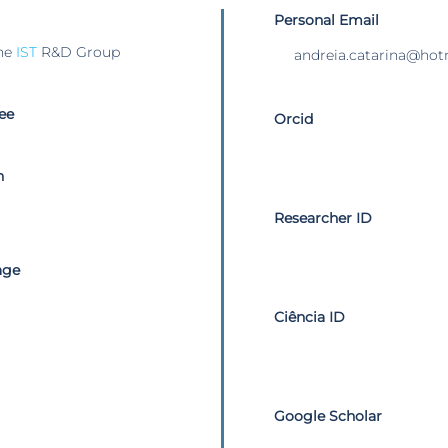
Personal Email
he
IST
R&D Group
andreia.catarina@ho
ee
Orcid
n
Researcher ID
age
Ciência ID
Google Scholar