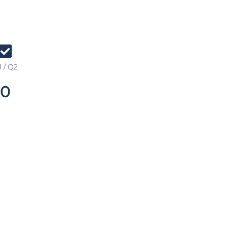
 / Q2
0