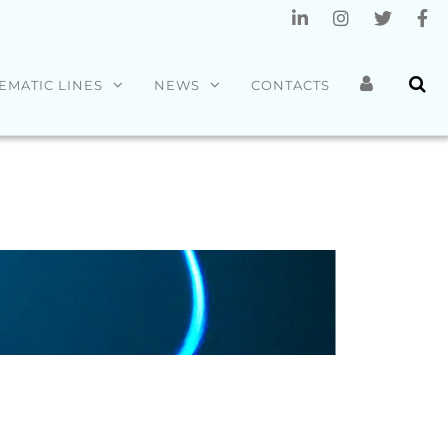
EMATIC LINES
NEWS
CONTACTS