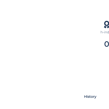
h-in
0
History