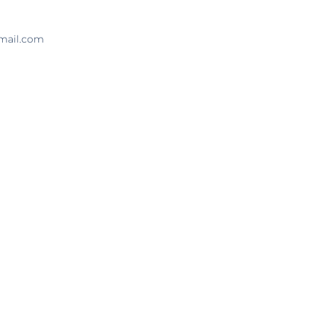
tmail.com