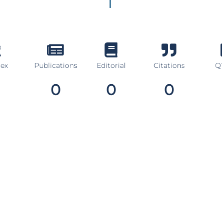
dex
Publications
Editorial
Citations
Q1
0
0
0