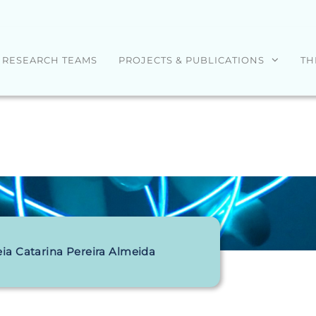
RESEARCH TEAMS
PROJECTS & PUBLICATIONS
TH
ia Catarina Pereira Almeida