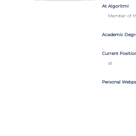
At Algoritmi
Member of t
Academic Degr
Current Positio
at
Personal Webp