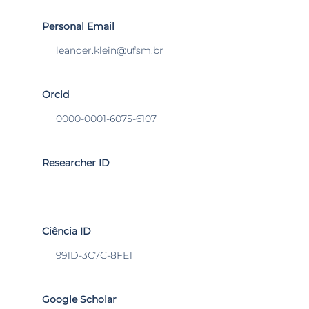
Personal Email
leander.klein@ufsm.br
Orcid
0000-0001-6075-6107
Researcher ID
Ciência ID
991D-3C7C-8FE1
Google Scholar