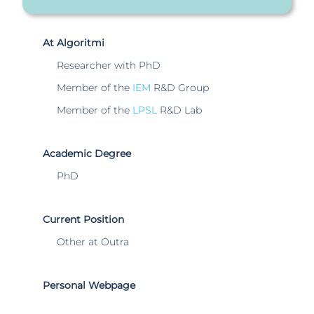
At Algoritmi
Researcher with PhD
Member of the
IEM
R&D Group
Member of the
LPSL
R&D Lab
Academic Degree
PhD
Current Position
Other at Outra
Personal Webpage