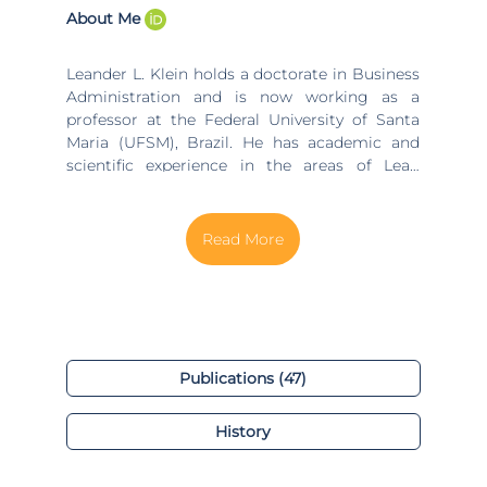
About Me
Leander L. Klein holds a doctorate in Business
Administration and is now working as a
professor at the Federal University of Santa
Maria (UFSM), Brazil. He has academic and
scientific experience in the areas of Lean
Thinking in public management, Lean
management and Lean in Public funded
Higher Education organizations, working on
the themes of waste reduction, value,
innovation, process management, green
management, sustainability and circular
economy.
Publications (47)
History