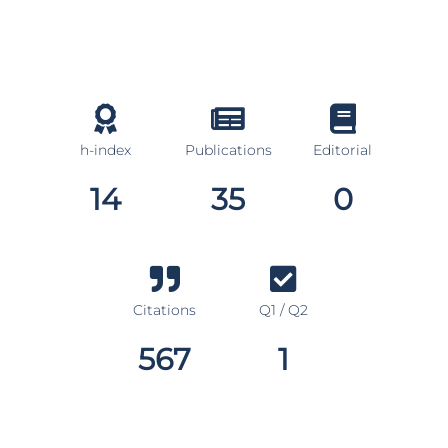
h-index
Publications
Editorial
14
35
0
Citations
Q1 / Q2
567
1