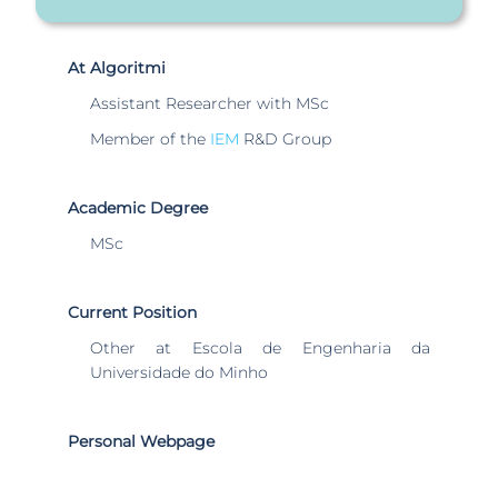
At Algoritmi
Assistant Researcher with MSc
Member of the
IEM
R&D Group
Academic Degree
MSc
Current Position
Other at Escola de Engenharia da
Universidade do Minho
Personal Webpage