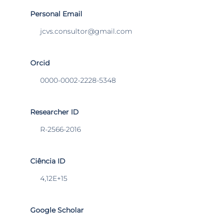
Personal Email
jcvs.consultor@gmail.com
Orcid
0000-0002-2228-5348
Researcher ID
R-2566-2016
Ciência ID
4,12E+15
Google Scholar