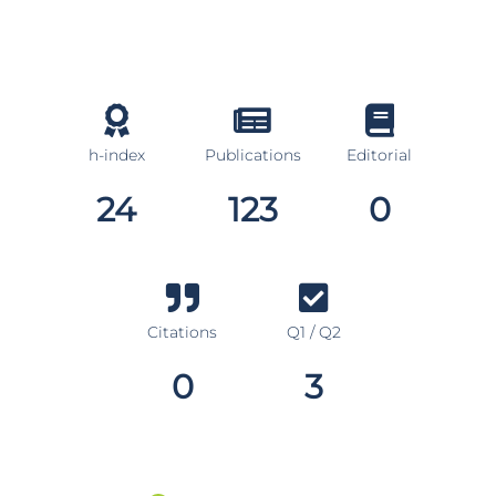
h-index
Publications
Editorial
24
123
0
Citations
Q1 / Q2
0
3