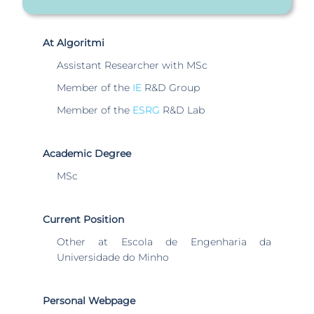
At Algoritmi
Assistant Researcher with MSc
Member of the
IE
R&D Group
Member of the
ESRG
R&D Lab
Academic Degree
MSc
Current Position
Other at Escola de Engenharia da
Universidade do Minho
Personal Webpage