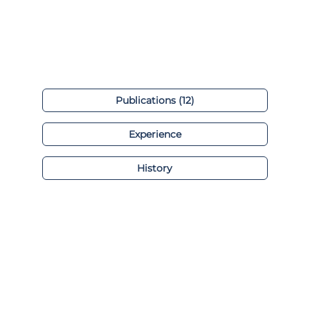
Publications (12)
Experience
History