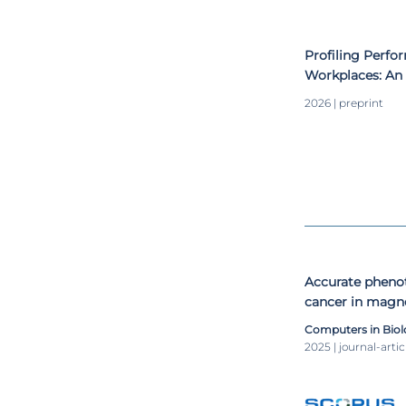
ArtsIT 2018) in
sessions at nati
Profiling Perf
Workplaces: An 
2026 | preprint
Accurate phenot
cancer in magn
new 3D CNN ap
Computers in Biol
2025 | journal-artic