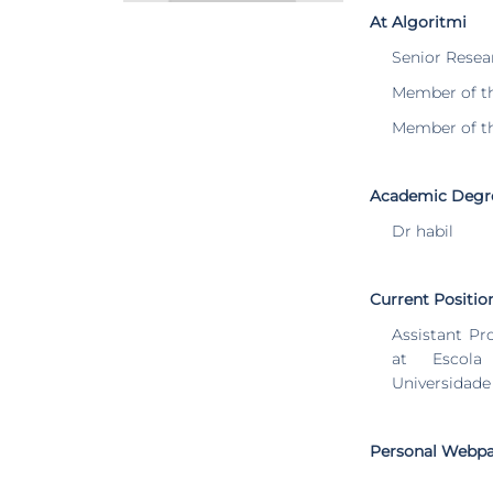
At Algoritmi
Senior Resea
Member of t
Member of t
Academic Degr
Dr habil
Current Positio
Assistant Pr
at Escola
Universidade
Personal Webp