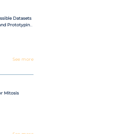
shops or special
ssible Datasets
and Prototyping
rning
See more
or Mitosis
See more