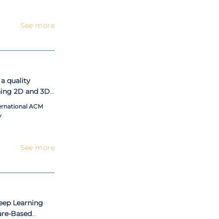
See more
a quality
ing 2D and 3D
ernational ACM
y
See more
eep Learning
are-Based