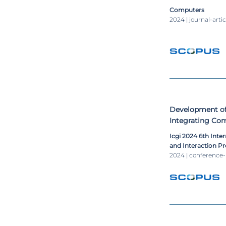
Computers
2024 | journal-artic
Development of 
Integrating Comp
Intelligence and
Icgi 2024 6th Inte
and Interaction P
2024 | conference