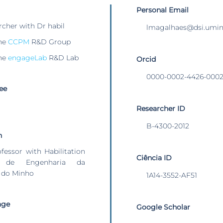
Personal Email
rcher with Dr habil
lmagalhaes@dsi.umin
he
CCPM
R&D Group
he
engageLab
R&D Lab
Orcid
0000-0002-4426-000
ee
Researcher ID
B-4300-2012
n
ofessor with Habilitation
Ciência ID
 de Engenharia da
 do Minho
1A14-3552-AF51
age
Google Scholar