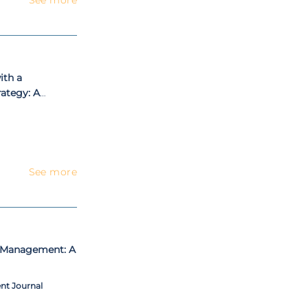
ith a
ategy: A
dy
See more
t Management: A
nt Journal