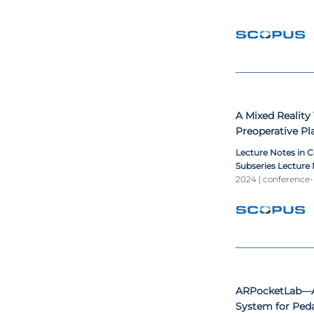
A Mixed Reality
Preoperative P
Lecture Notes in 
Subseries Lecture N
Lecture Notes in B
2024 | conference
ARPocketLab—A
System for Ped