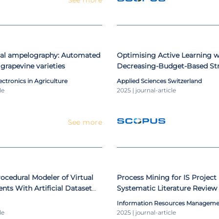
tal ampelography: Automated
Optimising Active Learning w
f grapevine varieties
Decreasing-Budget-Based Str
Medical Application Case Stu
ctronics in Agriculture
Applied Sciences Switzerland
le
2025 | journal-article
See more
cedural Modeler of Virtual
Process Mining for IS Projec
nts With Artificial Dataset
Systematic Literature Review
bilities for Remote Sensing
Information Resources Manageme
le
2025 | journal-article