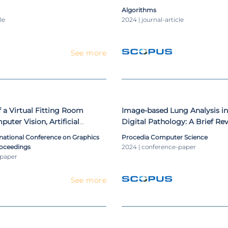
Dataset Splitting
Algorithms
le
2024 | journal-article
See more
a Virtual Fitting Room
Image-based Lung Analysis in
uter Vision, Artificial
Digital Pathology: A Brief Re
 Virtual Reality Technologies
rnational Conference on Graphics
Procedia Computer Science
roceedings
2024 | conference-paper
-paper
See more