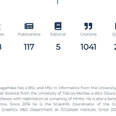
dex
Publications
Editorial
Citations
Q1
8
117
5
1041
galhães has a BSc and MSc in Informatics from the University
 Science from the University of Trás-os-Montes e Alto Douro. 
fessor with Habilitation at University of Minho. He is also a Sen
re. Since 2016 he is the Scientific Coordinator of the C
d Graphics R&D Department at CCG/zgdv Institute. Since 20
oard of directors of the CCG/zgdv Institute. His research inter