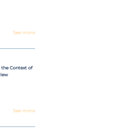
See more
 the Context of
view
See more