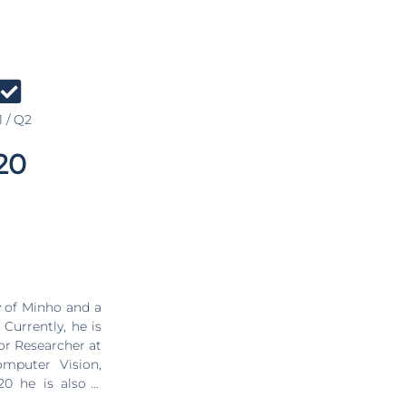
 / Q2
20
 of Minho and a
Currently, he is
ior Researcher at
omputer Vision,
20 he is also a
ests include the