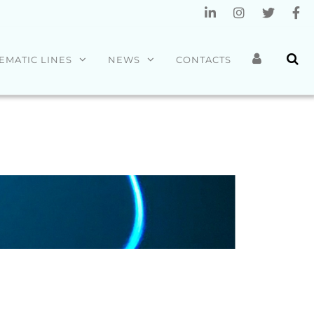
EMATIC LINES
NEWS
CONTACTS