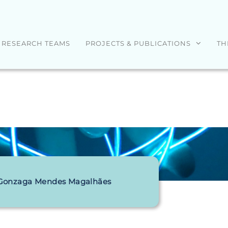
RESEARCH TEAMS
PROJECTS & PUBLICATIONS
TH
 Gonzaga Mendes Magalhães