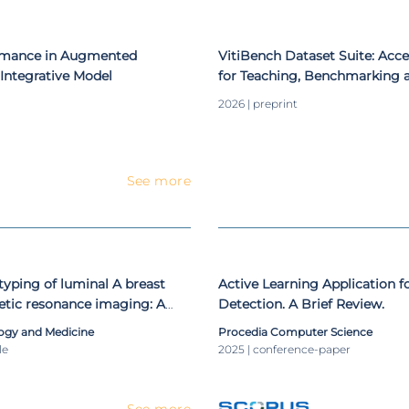
 international and national conferences. He also organized work
onal and international level.
ormance in Augmented
VitiBench Dataset Suite: Acce
Integrative Model
for Teaching, Benchmarking 
Viticulture-Related Deep Lea
2026 | preprint
See more
yping of luminal A breast
Active Learning Application f
etic resonance imaging: A
Detection. A Brief Review.
proach
ogy and Medicine
Procedia Computer Science
le
2025 | conference-paper
See more