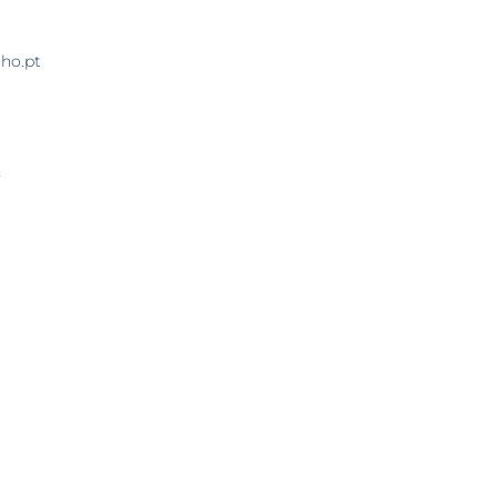
ho.pt
2