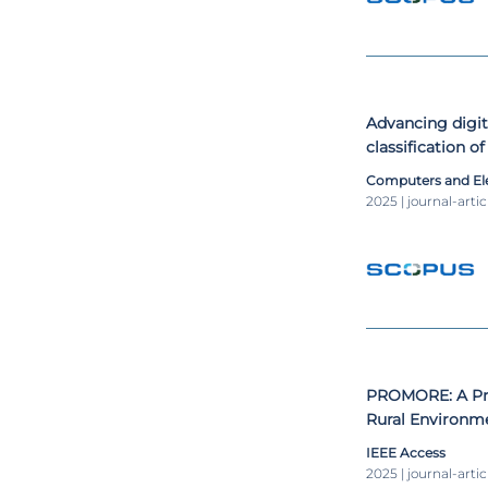
Advancing digi
classification o
Computers and Ele
2025 | journal-artic
PROMORE: A Pro
Rural Environme
Generation Capa
IEEE Access
Contexts
2025 | journal-artic