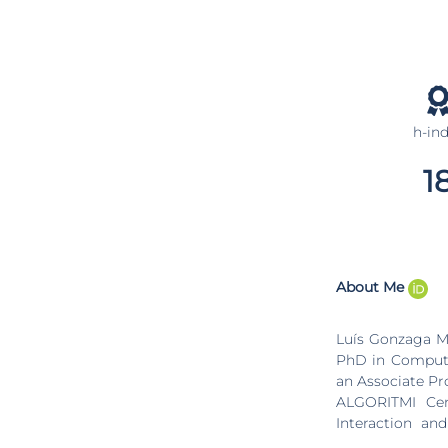
h-in
1
About Me
Luís Gonzaga Ma
PhD in Computer
an Associate Pro
ALGORITMI Cent
Interaction an
member of the b