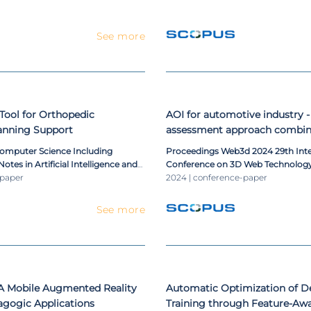
See more
 Tool for Orthopedic
AOI for automotive industry - 
lanning Support
assessment approach combin
sensors
Computer Science Including
Proceedings Web3d 2024 29th Int
otes in Artificial Intelligence and
Conference on 3D Web Technolog
ioinformatics
-paper
2024 | conference-paper
See more
 Mobile Augmented Reality
Automatic Optimization of D
agogic Applications
Training through Feature-Aw