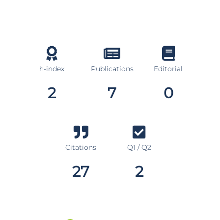
h-index
Publications
Editorial
2
7
0
Citations
Q1 / Q2
27
2