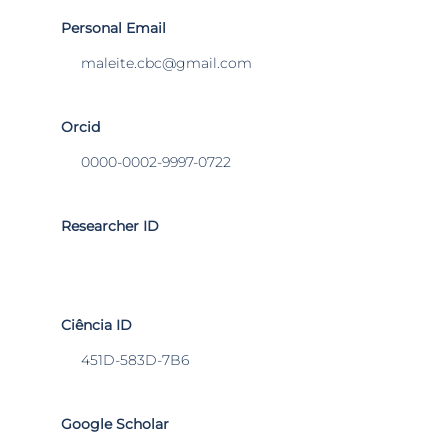
Personal Email
maleite.cbc@gmail.com
Orcid
0000-0002-9997-0722
Researcher ID
Ciência ID
451D-583D-7B6
Google Scholar