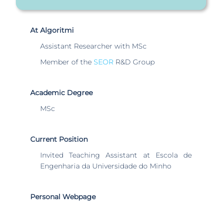
At Algoritmi
Assistant Researcher with MSc
Member of the
SEOR
R&D Group
Academic Degree
MSc
Current Position
Invited Teaching Assistant at Escola de
Engenharia da Universidade do Minho
Personal Webpage