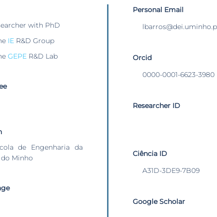
Personal Email
searcher with PhD
lbarros@dei.uminho.p
he
IE
R&D Group
he
GEPE
R&D Lab
Orcid
0000-0001-6623-3980
ee
Researcher ID
n
cola de Engenharia da
Ciência ID
 do Minho
A31D-3DE9-7B09
age
Google Scholar