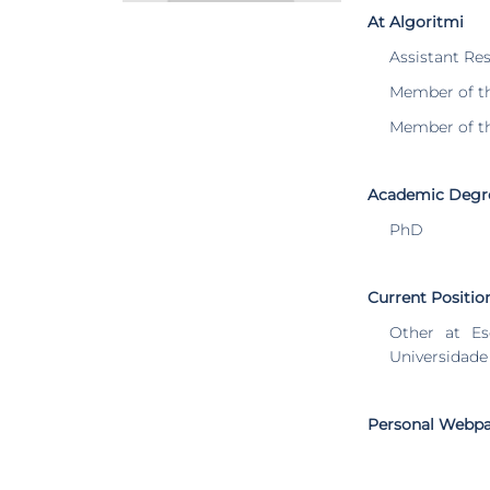
At Algoritmi
Assistant Re
Member of t
Member of t
Academic Degr
PhD
Current Positio
Other at Es
Universidade
Personal Webp