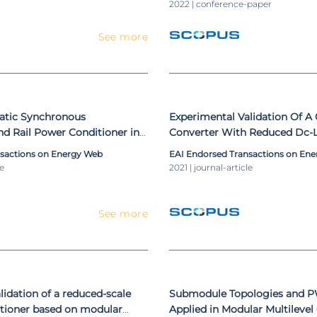
Engineering, LNICST
2022 | conference-paper
See more
tatic Synchronous
Experimental Validation Of A
d Rail Power Conditioner in
Converter With Reduced Dc-L
lway Systems Using V/V and
As Shunt Active Power Filter
nsactions on Energy Web
EAI Endorsed Transactions on En
ansformers
le
2021 | journal-article
See more
lidation of a reduced-scale
Submodule Topologies and 
itioner based on modular
Applied in Modular Multilevel