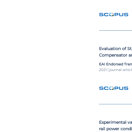
Evaluation of S
Compensator an
Electrified Rai
EAI Endorsed Tra
Scott Power Tr
2021 | journal-artic
Experimental va
rail power cond