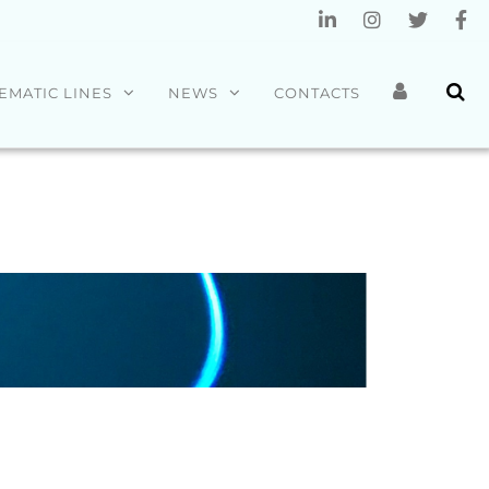
EMATIC LINES
NEWS
CONTACTS