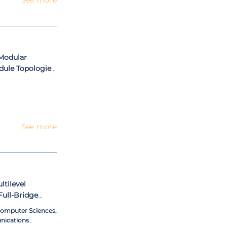
Modular
dule Topologies,
See more
tilevel
Full-Bridge
 DC Bus
 Computer Sciences,
nications