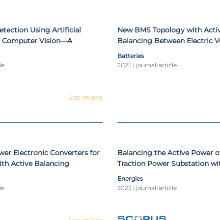
etection Using Artificial
New BMS Topology with Activ
nd Computer Vision—A
Balancing Between Electric Ve
ep Learning Approach
and Auxiliary Batteries
Batteries
le
2025 | journal-article
See more
er Electronic Converters for
Balancing the Active Power o
th Active Balancing
Traction Power Substation wi
Energies
le
2023 | journal-article
See more