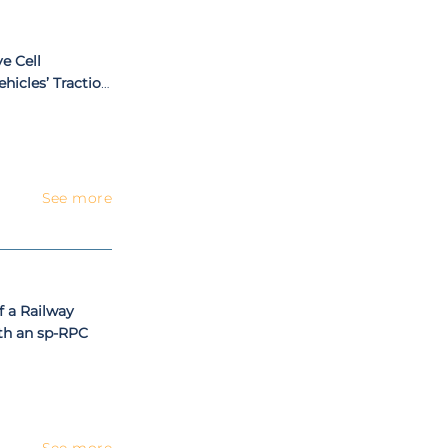
e Cell
hicles’ Traction
See more
f a Railway
th an sp-RPC
See more