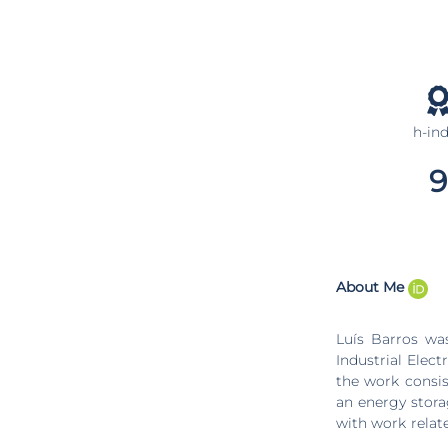
h-in
9
About Me
Luís Barros wa
Industrial Elec
the work consis
an energy stora
with work relat
a battery energ