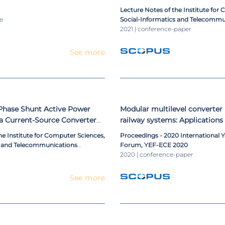
rter for ac railway power
Review and Analysis
Lecture Notes of the Institute for
le
Social-Informatics and Telecommu
Engineering, LNICST
2021 | conference-paper
See more
-Phase Shunt Active Power
Modular multilevel converter i
 a Current-Source Converter
railway systems: Applications o
c-Link
frequency converters and rail
he Institute for Computer Sciences,
Proceedings - 2020 International 
conditioners
s and Telecommunications
Forum, YEF-ECE 2020
ST
2020 | conference-paper
See more