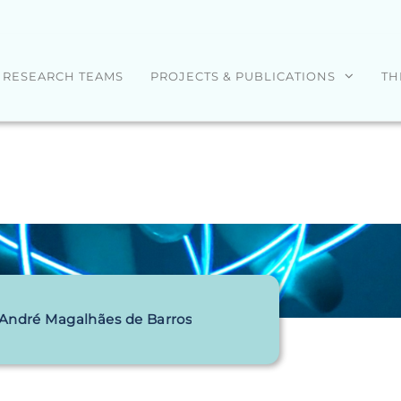
RESEARCH TEAMS
PROJECTS & PUBLICATIONS
TH
 André Magalhães de Barros