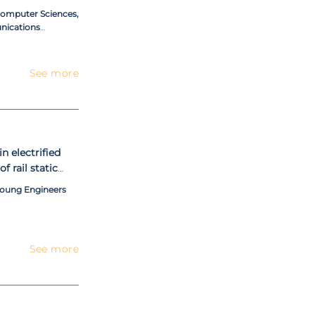
 Computer Sciences,
nications
See more
n electrified
f rail static
 power
Young Engineers
See more