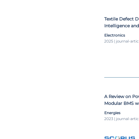
Textile Defect D
Intelligence a
Preliminary De
Electronics
2025 | journal-artic
A Review on Pow
Modular BMS wi
Energies
2023 | journal-artic