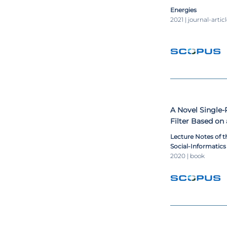
multilevel conve
Energies
grids
2021 | journal-artic
A Novel Single
Filter Based on
with Reduced D
Lecture Notes of t
Social-Informatic
Engineering, LNIC
2020 | book