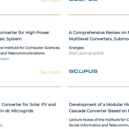
nverter for High Power
A Comprehensive Review on 
taic System
Multilevel Converters, Submo
and Modulation Techniques
he Institute for Computer Sciences,
Energies
s and Telecommunications
2022 | journal-article
ST
-paper
See more
 Converter for Solar PV and
Development of a Modular Mul
in dc Microgrids
Cascade Converter Based on 
Submodules with a Common
Lecture Notes of the Institute for
le
Social-Informatics and Telecommu