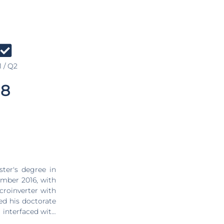
 / Q2
8
ter's degree in
ember 2016, with
croinverter with
ed his doctorate
 interfaced with
ilway electrical