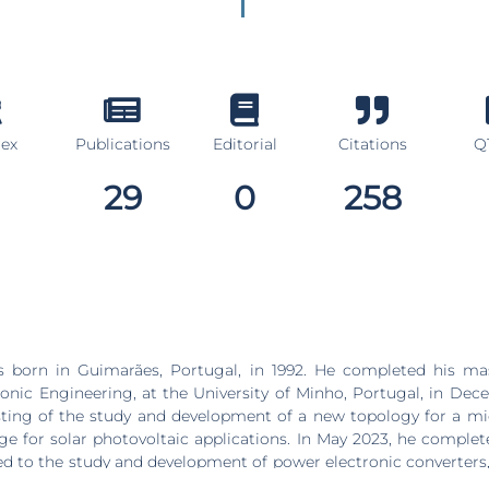
dex
Publications
Editorial
Citations
Q1
29
0
258
s born in Guimarães, Portugal, in 1992. He completed his mas
tronic Engineering, at the University of Minho, Portugal, in Dec
ting of the study and development of a new topology for a mi
ge for solar photovoltaic applications. In May 2023, he complet
ed to the study and development of power electronic converters,
y storage system and a solar photovoltaic system, for the ra