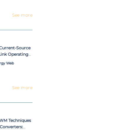
See more
 Current-Source
ink Operating
ergy Web
See more
PWM Techniques
 Converters: