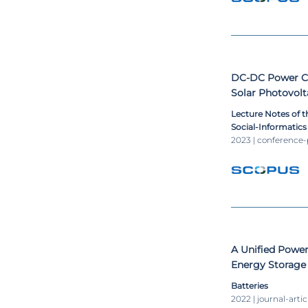
DC-DC Power Co
Solar Photovol
Lecture Notes of t
Social-Informatic
Engineering, LNIC
2023 | conference
A Unified Power
Energy Storage 
Batteries
2022 | journal-artic