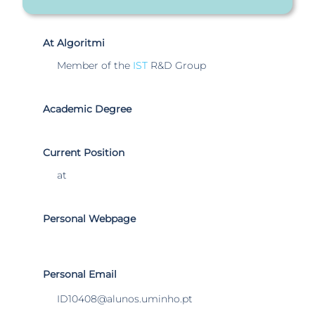
At Algoritmi
Member of the
IST
R&D Group
Academic Degree
Current Position
at
Personal Webpage
Personal Email
ID10408@alunos.uminho.pt