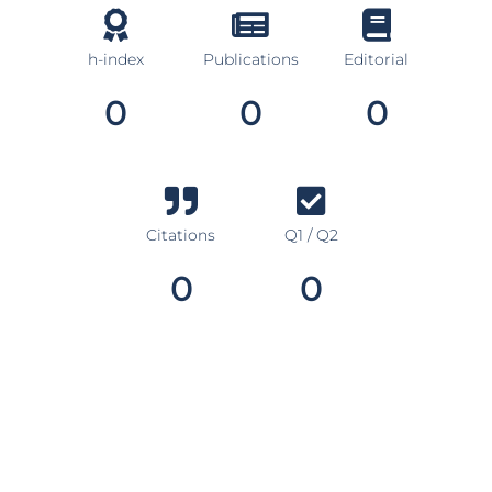
h-index
Publications
Editorial
0
0
0
Citations
Q1 / Q2
0
0