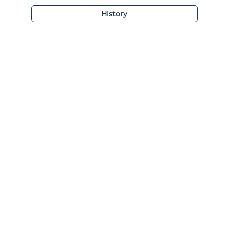
History