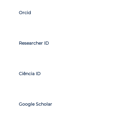
Orcid
Researcher ID
Ciência ID
Google Scholar