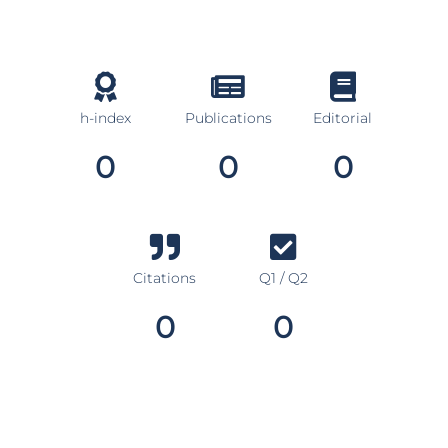
h-index
Publications
Editorial
0
0
0
Citations
Q1 / Q2
0
0