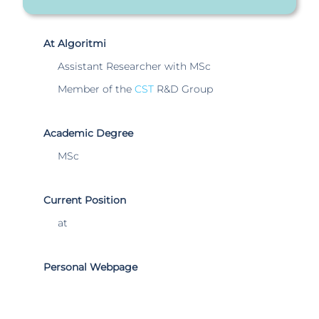
At Algoritmi
Assistant Researcher with MSc
Member of the
CST
R&D Group
Academic Degree
MSc
Current Position
at
Personal Webpage