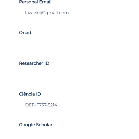
Personal Email
lazavini@gmail.com
Orcid
Researcher ID
Ciência ID
DE11-F737-5214
Google Scholar