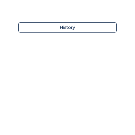
History