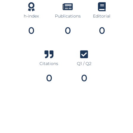
h-index
Publications
Editorial
0
0
0
Citations
Q1 / Q2
0
0