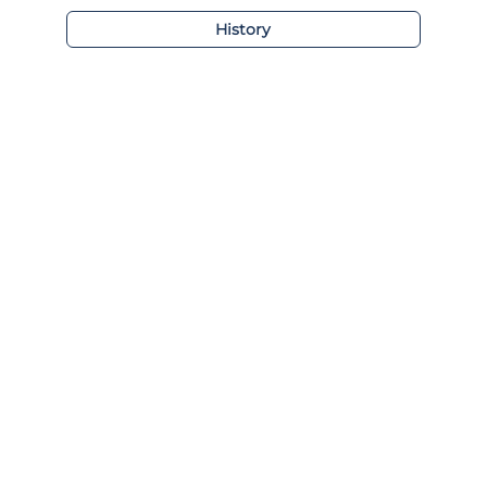
History