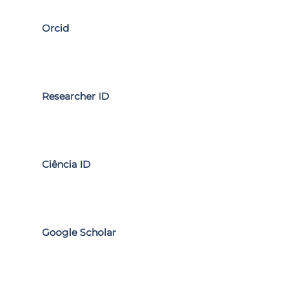
Orcid
Researcher ID
Ciência ID
Google Scholar