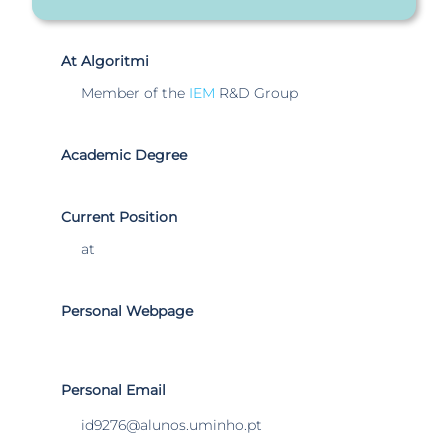
At Algoritmi
Member of the
IEM
R&D Group
Academic Degree
Current Position
at
Personal Webpage
Personal Email
id9276@alunos.uminho.pt