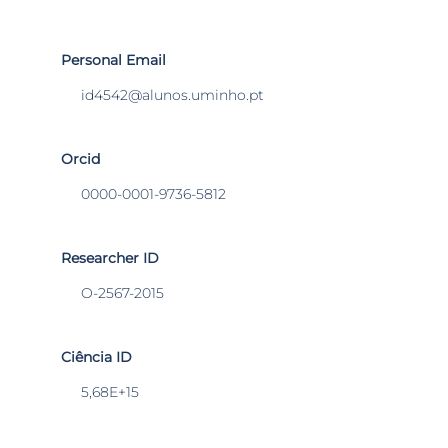
Personal Email
id4542@alunos.uminho.pt
Orcid
0000-0001-9736-5812
Researcher ID
O-2567-2015
Ciência ID
5,68E+15