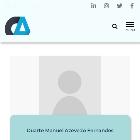
Home
»
User
CENTRO
Universidade
MENU
do Minho
ALGORITMI
Duarte Manuel Azevedo Fernandes