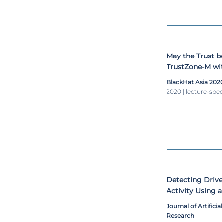
May the Trust 
TrustZone-M wit
Environments
BlackHat Asia 202
2020 | lecture-spe
Detecting Drive
Activity Using 
Monitoring Sys
Journal of Artifici
Research