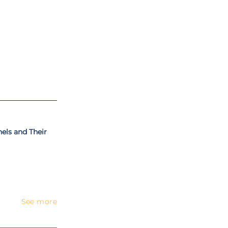
n University of
 the autonomous
and later he was
ystems, computer
T-based systems,
is PhD program,
ls and Their
See more