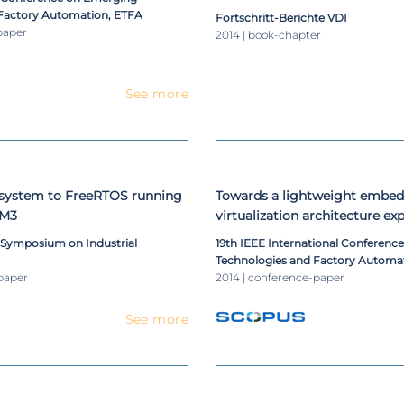
Factory Automation, ETFA
Fortschritt-Berichte VDI
paper
2014 | book-chapter
See more
system to FreeRTOS running
Towards a lightweight embe
-M3
virtualization architecture e
TrustZone
l Symposium on Industrial
19th IEEE International Conferenc
Technologies and Factory Automat
paper
2014 | conference-paper
See more