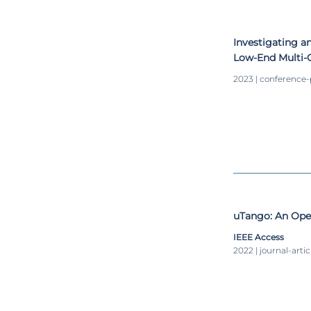
Investigating a
Low-End Multi-C
2023 | conference
uTango: An Open
IEEE Access
2022 | journal-artic