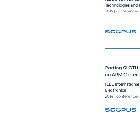
Technologies and 
2015 | conference-
Porting SLOTH 
on ARM Cortex
IEEE Internationa
Electronics
2014 | conference-