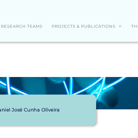
RESEARCH TEAMS
PROJECTS & PUBLICATIONS
TH
niel José Cunha Oliveira