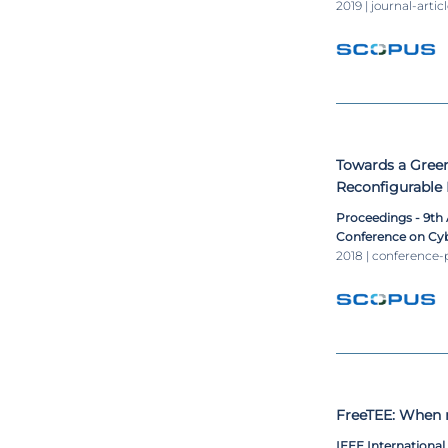
2019 | journal-artic
Towards a Green
Reconfigurable 
Proceedings - 9th
Conference on Cyb
2018 | conference-
FreeTEE: When r
IEEE Internationa