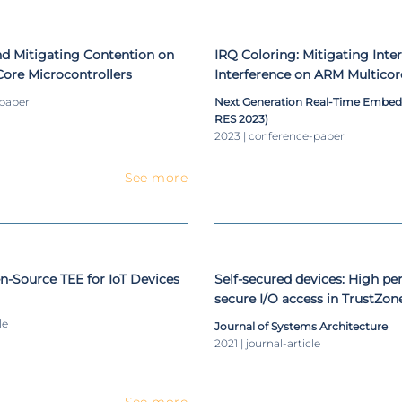
nd Mitigating Contention on
IRQ Coloring: Mitigating Inte
ore Microcontrollers
Interference on ARM Multicor
-paper
Next Generation Real-Time Embe
RES 2023)
2023 | conference-paper
See more
-Source TEE for IoT Devices
Self-secured devices: High p
secure I/O access in TrustZo
le
Journal of Systems Architecture
2021 | journal-article
See more