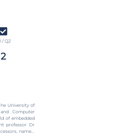
 / Q2
2
he University of
c and Computer
ield of embedded
ant professor Dr
ocessors, namely
rol in two major