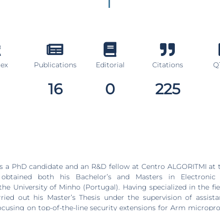
dex
Publications
Editorial
Citations
Q1
16
0
225
 is a PhD candidate and an R&D fellow at Centro ALGORITMI at t
 obtained both his Bachelor’s and Masters in Electroni
the University of Minho (Portugal). Having specialized in the f
ried out his Master’s Thesis under the supervision of assist
ocusing on top-of-the-line security extensions for Arm micropr
echnology. After finishing his Master, Daniel was invited to en