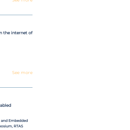
n the internet of
See more
nabled
me and Embedded
posium, RTAS