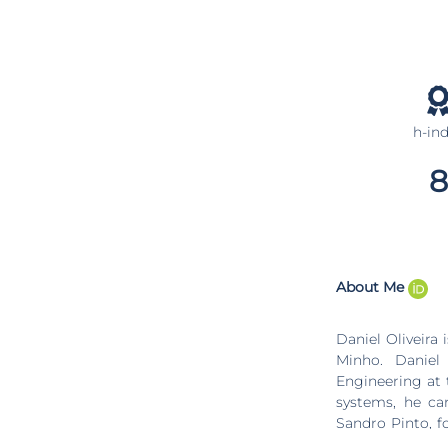
h-in
8
About Me
Daniel Oliveira
Minho. Daniel
Engineering at 
systems, he car
Sandro Pinto, f
Arm TrustZone t