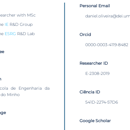
Personal Email
searcher with MSc
daniel.oliveira@dei.u
he
IE
R&D Group
he
ESRG
R&D Lab
Orcid
0000-0003-4119-8482
ee
Researcher ID
E-2308-2019
n
cola de Engenharia da
Ciência ID
 do Minho
541D-2274-57D6
age
Google Scholar