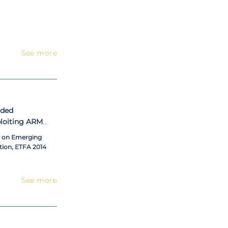
See more
dded
xploiting ARM
e on Emerging
ion, ETFA 2014
See more