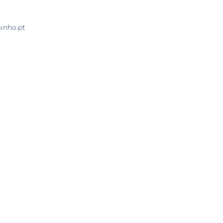
minho.pt