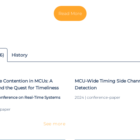
 HMIExcell Project and InnovCar Program, partnerships betwee
h Car Multimedia Portugal, focusing on the leading edge of
 technologies. He started as a developer and system designer, 
ead of development. His research interests include operating s
real-time systems, embedded security for cyber-physical and Io
 front-end systems. Nowadays is work relies on finishing h
 novel mixed-criticality architecture for low-end IoT devices.
6)
History
e Contention in MCUs: A
MCU-Wide Timing Side Channe
nd the Quest for Timeliness
Detection
onference on Real-Time Systems
2024 | conference-paper
-paper
See more