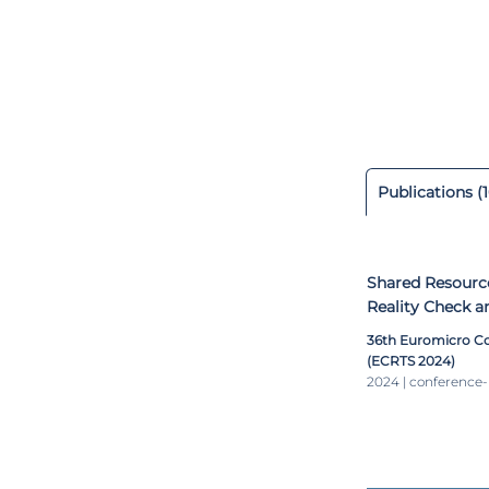
R&D projects –
Minho and Bosc
driving and HMI
invited to be h
architectures, 
and automotive
which proposes a
Publications (1
Shared Resourc
Reality Check a
36th Euromicro C
(ECRTS 2024)
2024 | conference