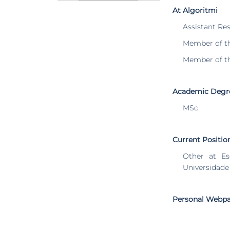
At Algoritmi
Assistant Re
Member of t
Member of t
Academic Degr
MSc
Current Positio
Other at Es
Universidade
Personal Webp