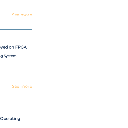
See more
oyed on FPGA
ng System
See more
 Operating