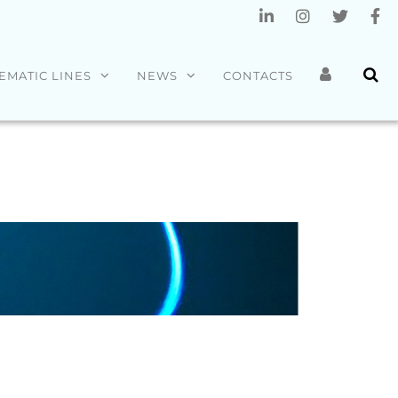
EMATIC LINES
NEWS
CONTACTS