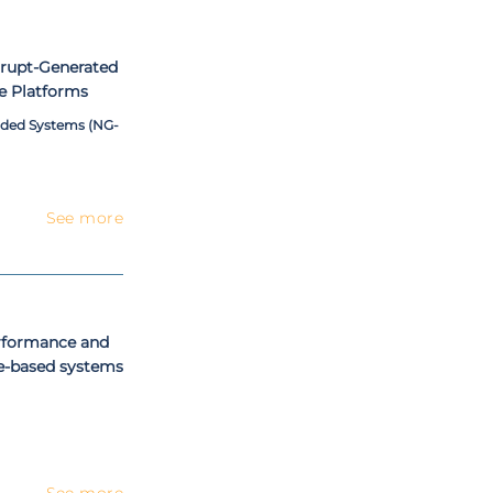
rrupt-Generated
e Platforms
dded Systems (NG-
See more
erformance and
ne-based systems
See more