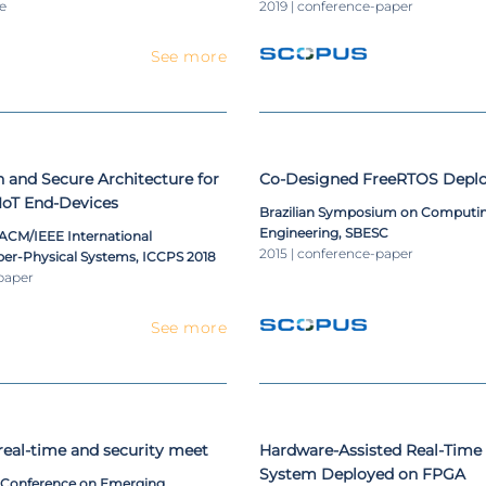
le
2019 | conference-paper
See more
 and Secure Architecture for
Co-Designed FreeRTOS Depl
IoT End-Devices
Brazilian Symposium on Computi
Engineering, SBESC
 ACM/IEEE International
2015 | conference-paper
er-Physical Systems, ICCPS 2018
paper
See more
eal-time and security meet
Hardware-Assisted Real-Time
System Deployed on FPGA
l Conference on Emerging