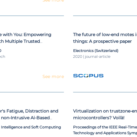
be with You: Empowering
The future of low-end motes i
h Multiple Trusted
things: A prospective paper
0
Electronics (Switzerland)
ech
2020 | journal-article
See more
r's Fatigue, Distraction and
Virtualization on trustzone-e
a non-Intrusive Ai-Based
microcontrollers? Voilà!
tem
al Intelligence and Soft Computing
Proceedings of the IEEE Real-Ti
Technology and Applications Sym