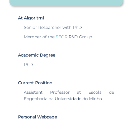
At Algoritmi
Senior Researcher with PhD
Member of the
SEOR
R&D Group
Academic Degree
PhD
Current Position
Assistant Professor at Escola de
Engenharia da Universidade do Minho
Personal Webpage