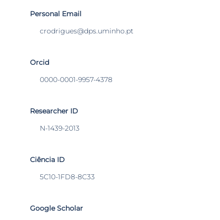
Personal Email
crodrigues@dps.uminho.pt
Orcid
0000-0001-9957-4378
Researcher ID
N-1439-2013
Ciência ID
5C10-1FD8-8C33
Google Scholar