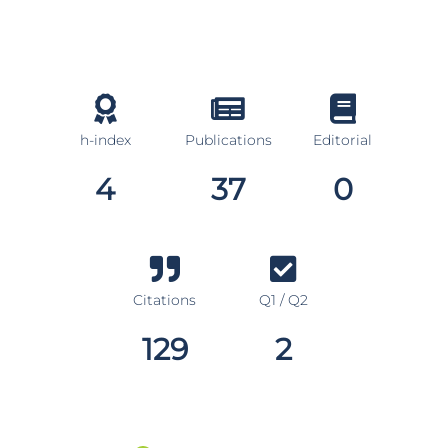
h-index
Publications
Editorial
4
37
0
Citations
Q1 / Q2
129
2