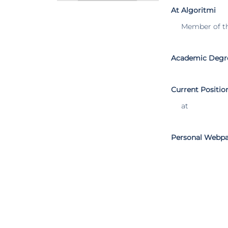
At Algoritmi
Member of t
Academic Degr
Current Positio
at
Personal Webp