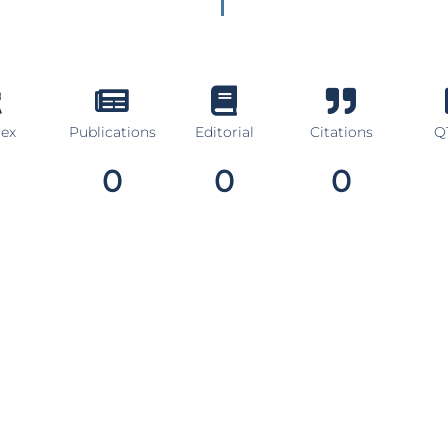
dex
Publications
Editorial
Citations
Q1
0
0
0