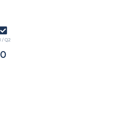
 / Q2
0