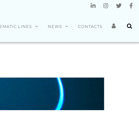
EMATIC LINES
NEWS
CONTACTS