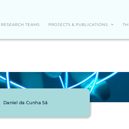
RESEARCH TEAMS
PROJECTS & PUBLICATIONS
TH
Daniel da Cunha Sá