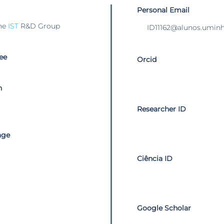
Personal Email
he
IST
R&D Group
ID11162@alunos.uminh
ee
Orcid
n
Researcher ID
age
Ciência ID
Google Scholar