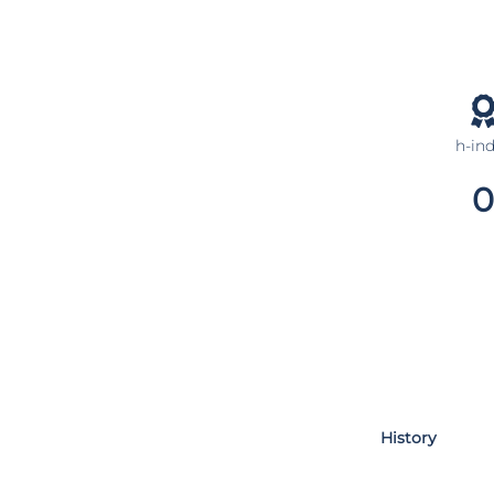
h-in
0
History