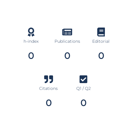
h-index
Publications
Editorial
0
0
0
Citations
Q1 / Q2
0
0