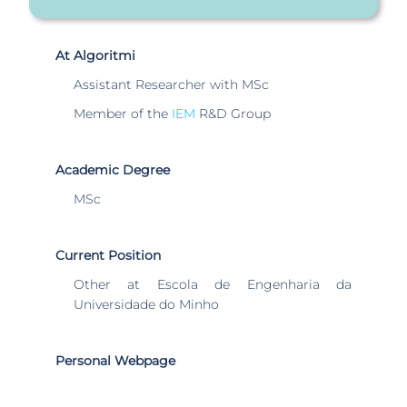
At Algoritmi
Assistant Researcher with MSc
Member of the
IEM
R&D Group
Academic Degree
MSc
Current Position
Other at Escola de Engenharia da
Universidade do Minho
Personal Webpage