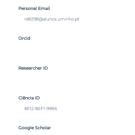
Personal Email
id8298@alunos.uminho.pt
Orcid
Researcher ID
Ciência ID
8E12-8EF1-99B6
Google Scholar