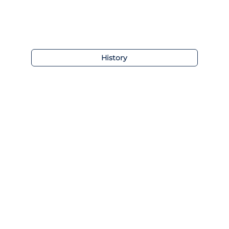
History