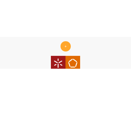
+
Centro ALGORITMI is supported by the Portuguese Foundation
for Science and Technology (FCT) under the scope of the
strategic funding Ref.
UID/00319/2025 - Centro ALGORITMI