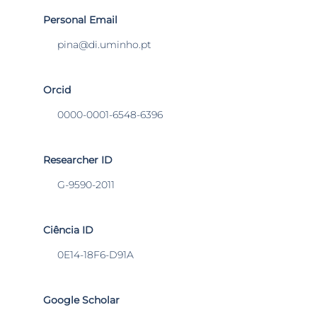
Personal Email
pina@di.uminho.pt
Orcid
0000-0001-6548-6396
Researcher ID
G-9590-2011
Ciência ID
0E14-18F6-D91A
Google Scholar