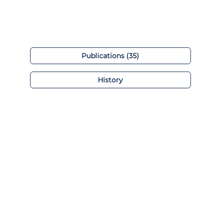
Publications (35)
History