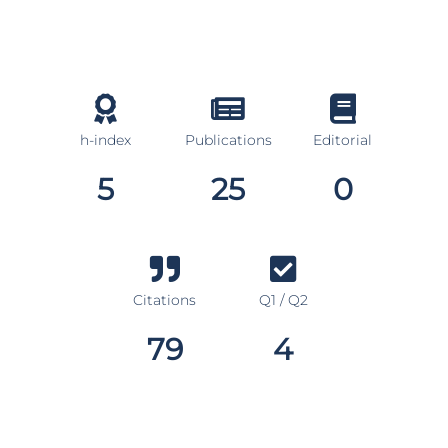
h-index
Publications
Editorial
5
25
0
Citations
Q1 / Q2
79
4