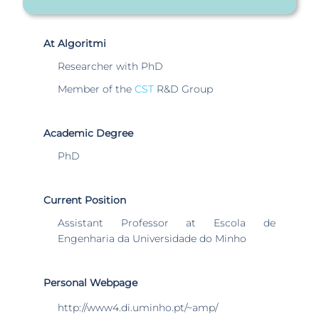
At Algoritmi
Researcher with PhD
Member of the
CST
R&D Group
Academic Degree
PhD
Current Position
Assistant Professor at Escola de
Engenharia da Universidade do Minho
Personal Webpage
http://www4.di.uminho.pt/~amp/