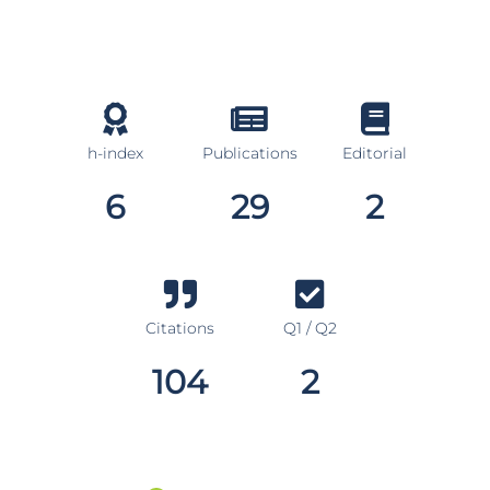
h-index
Publications
Editorial
6
29
2
Citations
Q1 / Q2
104
2