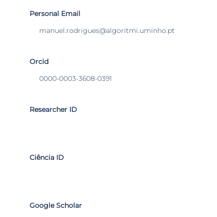
Personal Email
manuel.rodrigues@algoritmi.uminho.pt
Orcid
0000-0003-3608-0391
Researcher ID
Ciência ID
Google Scholar