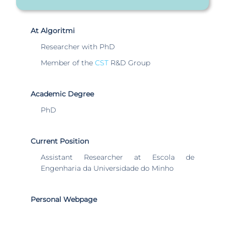
At Algoritmi
Researcher with PhD
Member of the
CST
R&D Group
Academic Degree
PhD
Current Position
Assistant Researcher at Escola de
Engenharia da Universidade do Minho
Personal Webpage