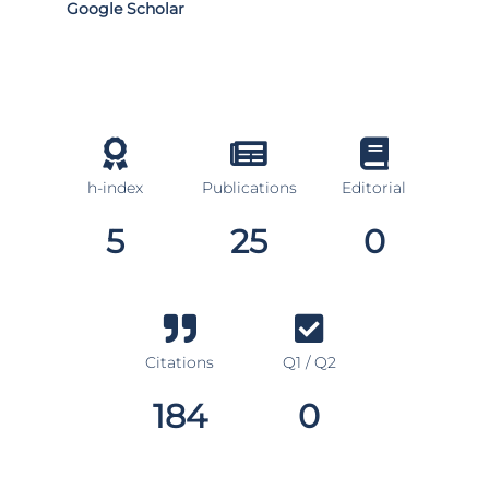
Google Scholar
h-index
Publications
Editorial
5
25
0
Citations
Q1 / Q2
184
0