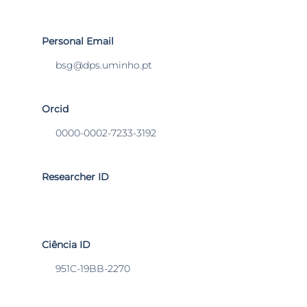
Personal Email
bsg@dps.uminho.pt
Orcid
0000-0002-7233-3192
Researcher ID
Ciência ID
951C-19BB-2270