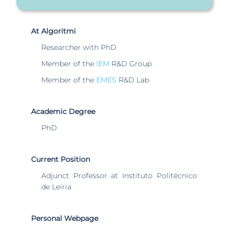
At Algoritmi
Researcher with PhD
Member of the
IEM
R&D Group
Member of the
EMES
R&D Lab
Academic Degree
PhD
Current Position
Adjunct Professor at Instituto Politécnico
de Leiria
Personal Webpage