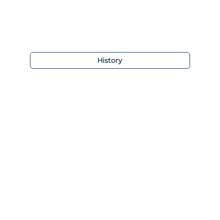
History