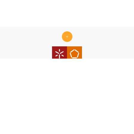
+
Centro ALGORITMI is supported by the Portuguese Foundation
for Science and Technology (FCT) under the scope of the
strategic funding Ref.
UID/00319/2025 - Centro ALGORITMI
(ALGORITMI/UM)
https://doi.org/10.54499/UID/00319/2025