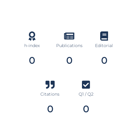
h-index
Publications
Editorial
0
0
0
Citations
Q1 / Q2
0
0