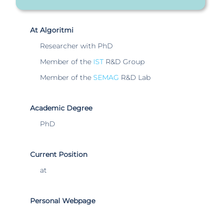
At Algoritmi
Researcher with PhD
Member of the
IST
R&D Group
Member of the
SEMAG
R&D Lab
Academic Degree
PhD
Current Position
at
Personal Webpage