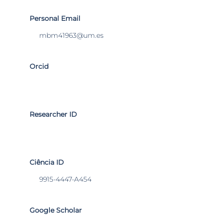
Personal Email
mbm41963@um.es
Orcid
Researcher ID
Ciência ID
9915-4447-A454
Google Scholar