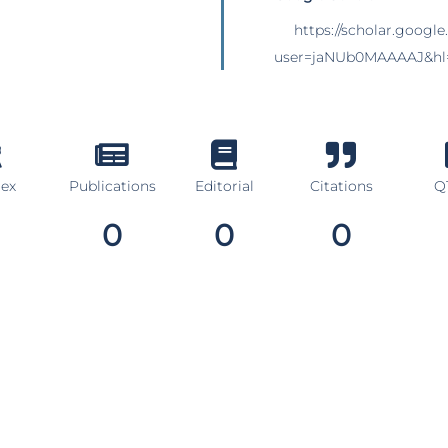
https://scholar.google
user=jaNUb0MAAAAJ&hl
dex
Publications
Editorial
Citations
Q1
0
0
0