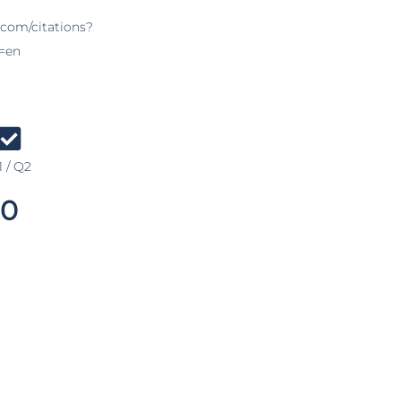
.com/citations?
=en
 / Q2
0