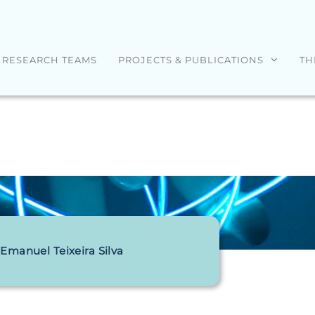
RESEARCH TEAMS
PROJECTS & PUBLICATIONS
TH
Emanuel Teixeira Silva