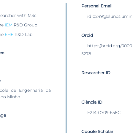
Personal Email
searcher with MSc
id10249@alunos.umin
he
IEM
R&D Group
he
EHF
R&D Lab
Orcid
https://orcid.org/000
ee
5278
Researcher ID
n
cola de Engenharia da
 do Minho
Ciência ID
E214-C709-E58C
age
Google Scholar