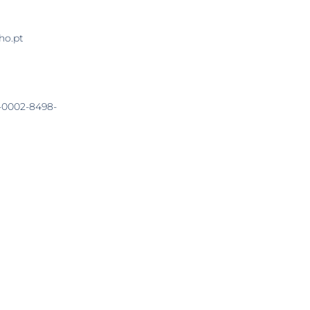
ho.pt
0-0002-8498-