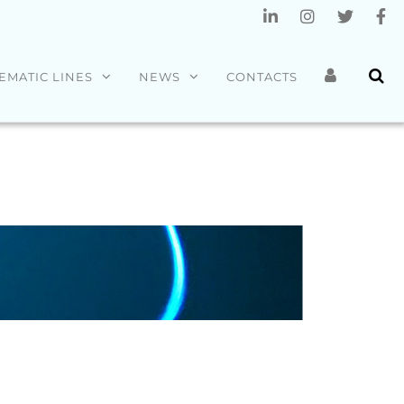
EMATIC LINES
NEWS
CONTACTS