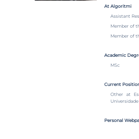
At Algoritmi
Assistant Re
Member of t
Member of t
Academic Degr
MSc
Current Positio
Other at Es
Universidade
Personal Webp