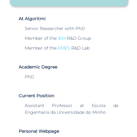
At Algoritmi
Senior Researcher with PhD
Member of the
IEM
R&D Group
Member of the
EMES
R&D Lab
Academic Degree
PhD
Current Position
Assistant Professor at Escola de
Engenharia da Universidade do Minho
Personal Webpage