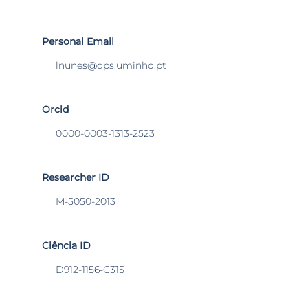
Personal Email
lnunes@dps.uminho.pt
Orcid
0000-0003-1313-2523
Researcher ID
M-5050-2013
Ciência ID
D912-1156-C315