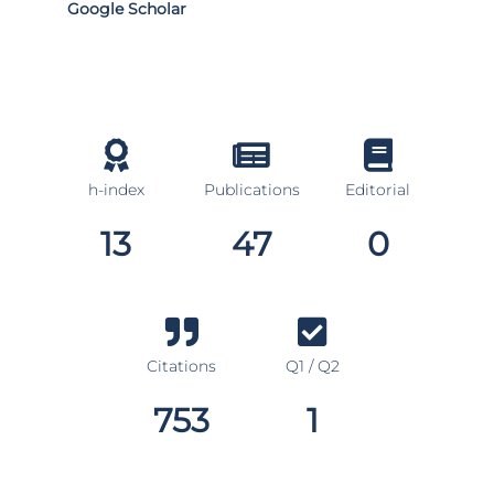
Google Scholar
h-index
Publications
Editorial
13
47
0
Citations
Q1 / Q2
753
1