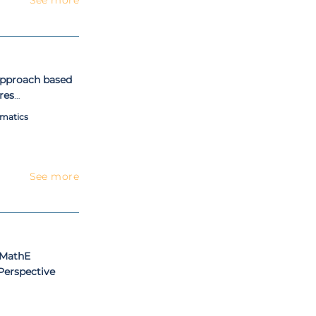
 approach based
res
matics
See more
 MathE
Perspective