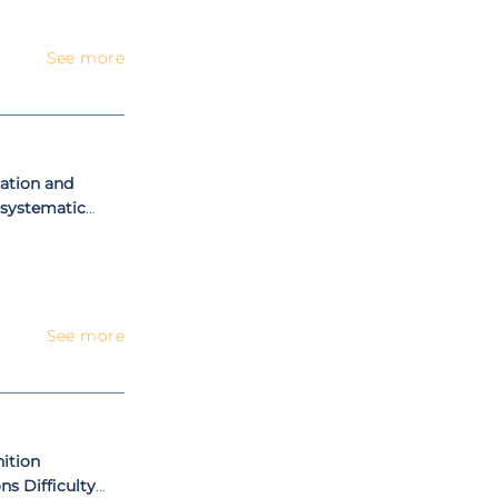
See more
ation and
 systematic
See more
ition
s Difficulty