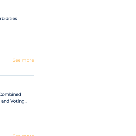
bidities
See more
h Combined
 and Voting
See more