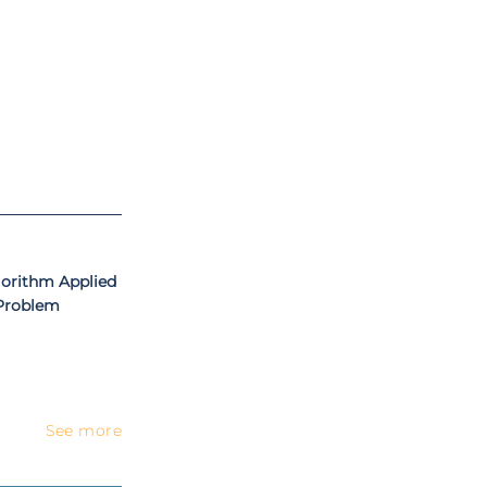
al University –
ating in several
ok chapters, and
onal awards and
on, Mathematics
gorithm Applied
 Problem
See more