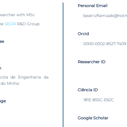
Personal Email
searcher with MSc
beatrizflamiadx@hot
he
SEOR
R&D Group
Orcid
ee
0000-0002-8527-7409
Researcher ID
n
cola de Engenharia da
 do Minho
Ciência ID
181E-855C-E62C
age
Google Scholar