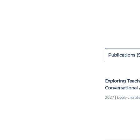
degree in Cont
Paraná (Brazil)
research projec
conference pro
recognitions f
Modeling, Mach
Publications (
Exploring Teach
Conversational 
Collaboration
2027 | book-chapt