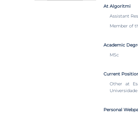
At Algoritmi
Assistant Re
Member of t
Academic Degr
MSc
Current Positio
Other at Es
Universidade
Personal Webp