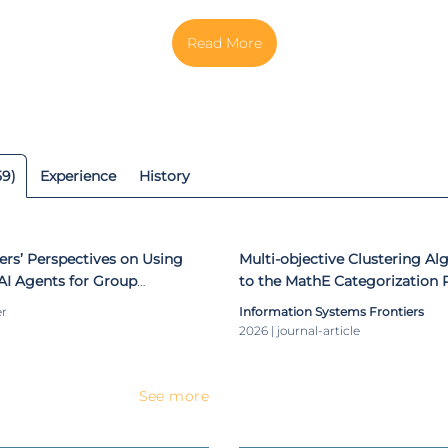
rol and Automation Engineering from the Federal Technologic
. She is a multidisciplinary researcher and has been particip
ts. She is the author or co-author of several journal papers, bo
ceedings publications. She has received several internati
or her scientific contributions in the areas of Optimizati
ine Learning, Recommendation Systems, and STEM
59)
Experience
History
ers’ Perspectives on Using
Multi-objective Clustering Al
AI Agents for Group
to the MathE Categorization
er
Information Systems Frontiers
2026 | journal-article
See more