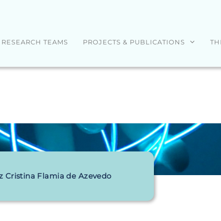
RESEARCH TEAMS
PROJECTS & PUBLICATIONS
TH
z Cristina Flamia de Azevedo