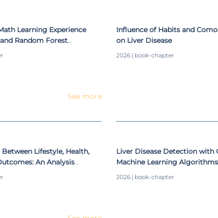
Math Learning Experience
Influence of Habits and Comor
g and Random Forest
on Liver Disease
er
2026 | book-chapter
See more
 Between Lifestyle, Health,
Liver Disease Detection wit
utcomes: An Analysis
Machine Learning Algorithms
 and Well-Being
Classifiers
er
2026 | book-chapter
See more