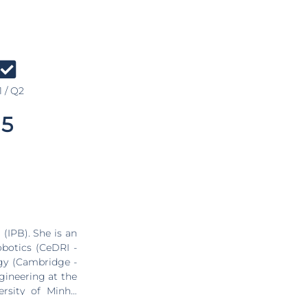
 / Q2
5
(IPB). She is an
obotics (CeDRI -
ogy (Cambridge -
gineering at the
ersity of Minho
and a bachelor's