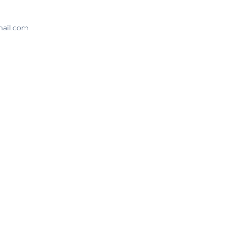
mail.com