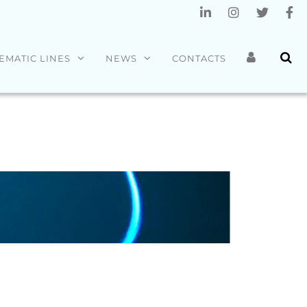
EMATIC LINES
NEWS
CONTACTS