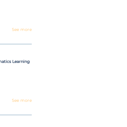
See more
matics Learning
See more