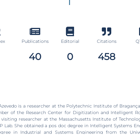
dex
Publications
Editorial
Citations
Q1
40
0
458
zevedo is a researcher at the Polytechnic Institute of Bragança 
er of the Research Center for Digitization and Intelligent R
 visiting researcher at the Massachusetts Institute of Technol
P Lab. She obtained a pos doc degree in Intelligent Systems En
gree in Industrial and Systems Engineering from the Univ
aster’s degree in Industrial Engineering from IPB (Portugal), 