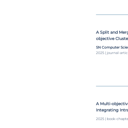
A Split and Merg
objective Clust
SN Computer Scie
2025 | journal-artic
A Multi-objecti
Integrating Intr
Clustering Mea
2025 | book-chapt