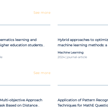
See more
hematics learning and
Hybrid approaches to optimiz
igher education students
machine learning methods: a
E platform
literature review
Machine Learning
le
2024 | journal-article
See more
 Multi-objective Approach
Application of Pattern Recogn
Task Based on Distance
Techniques for MathE Question