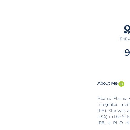
h-in
9
About Me
Beatriz Flamia A
integrated memb
IPB). She was a
USA) in the STE
IPB, a Ph.D de
(Portugal), a m