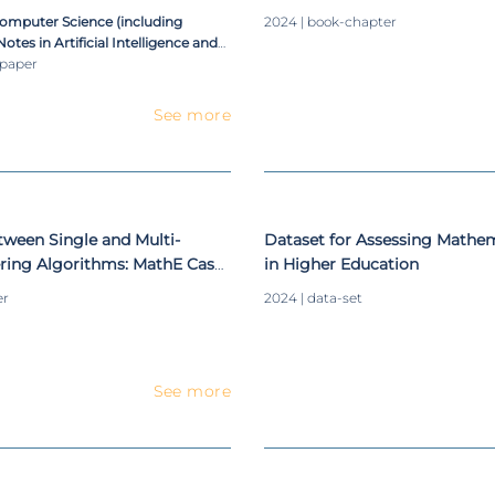
ustering Validity Indices
Level Definition
Computer Science (including
2024 | book-chapter
otes in Artificial Intelligence and
ioinformatics)
-paper
See more
ween Single and Multi-
Dataset for Assessing Mathe
ering Algorithms: MathE Case
in Higher Education
er
2024 | data-set
See more