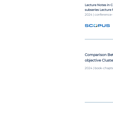
Measures and Cl
Lecture Notes in 
subseries Lecture N
Lecture Notes in B
2024 | conference
Comparison Bet
objective Clust
Study
2024 | book-chapt