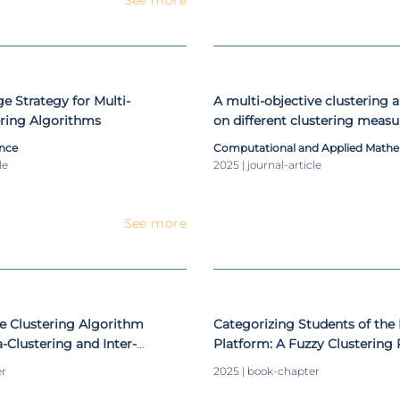
e Strategy for Multi-
A multi-objective clustering
ering Algorithms
on different clustering measu
combinations
nce
Computational and Applied Mathe
le
2025 | journal-article
See more
ve Clustering Algorithm
Categorizing Students of the
a-Clustering and Inter-
Platform: A Fuzzy Clustering 
sures
er
2025 | book-chapter