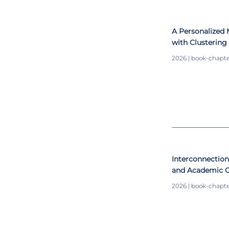
A Personalized 
with Clusterin
Algorithms
2026 | book-chapt
Interconnection
and Academic O
on Study Habits
2026 | book-chapt