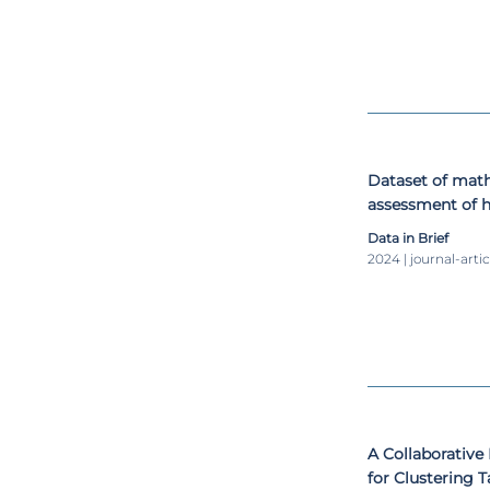
Dataset of mat
assessment of h
using the Math
Data in Brief
2024 | journal-artic
A Collaborative
for Clustering 