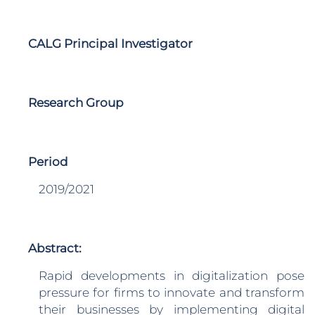
CALG Principal Investigator
Research Group
Period
2019/2021
Abstract:
Rapid developments in digitalization pose
pressure for firms to innovate and transform
their businesses by implementing digital