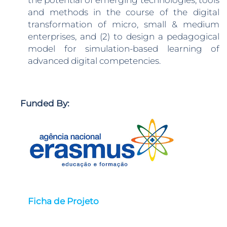
the potential of emerging technologies, tools
and methods in the course of the digital
transformation of micro, small & medium
enterprises, and (2) to design a pedagogical
model for simulation-based learning of
advanced digital competencies.
Funded By:
Ficha de Projeto