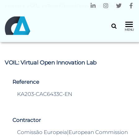
Home
»
VOIL: Virtual Open Innovation Lab
CENTRO
Universidade
MENU
do Minho
ALGORITMI
VOIL: Virtual Open Innovation Lab
Reference
KA203-CAC6433C-EN
Contractor
Comissão Europeia|European Commission