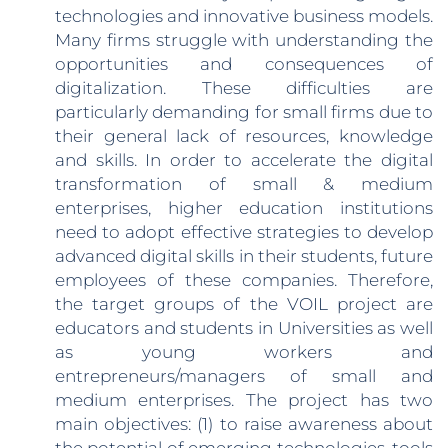
technologies and innovative business models.
Many firms struggle with understanding the
opportunities and consequences of
digitalization. These difficulties are
particularly demanding for small firms due to
their general lack of resources, knowledge
and skills. In order to accelerate the digital
transformation of small & medium
enterprises, higher education institutions
need to adopt effective strategies to develop
advanced digital skills in their students, future
employees of these companies. Therefore,
the target groups of the VOIL project are
educators and students in Universities as well
as young workers and
entrepreneurs/managers of small and
medium enterprises. The project has two
main objectives: (1) to raise awareness about