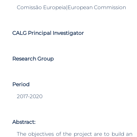
Comissão Europeia|European Commission
CALG Principal Investigator
Research Group
Period
2017-2020
Abstract:
The objectives of the project are to build an