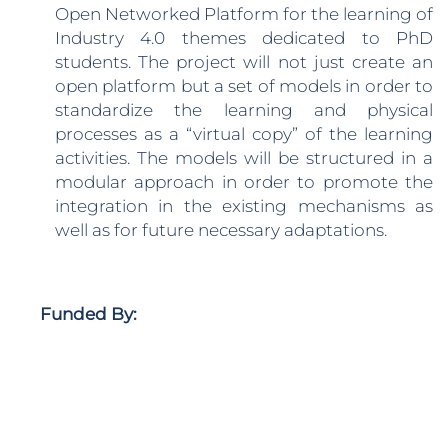
Open Networked Platform for the learning of
Industry 4.0 themes dedicated to PhD
students. The project will not just create an
open platform but a set of models in order to
standardize the learning and physical
processes as a “virtual copy” of the learning
activities. The models will be structured in a
modular approach in order to promote the
integration in the existing mechanisms as
well as for future necessary adaptations.
Funded By: