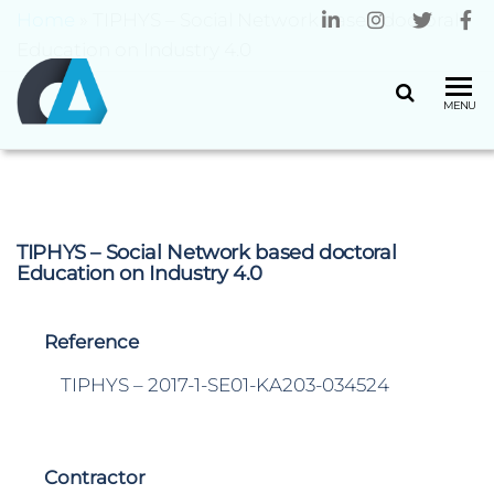
Home
»
TIPHYS – Social Network based doctoral
Education on Industry 4.0
CENTRO
Universidade
MENU
do Minho
ALGORITMI
TIPHYS – Social Network based doctoral
Education on Industry 4.0
Reference
TIPHYS – 2017-1-SE01-KA203-034524
Contractor