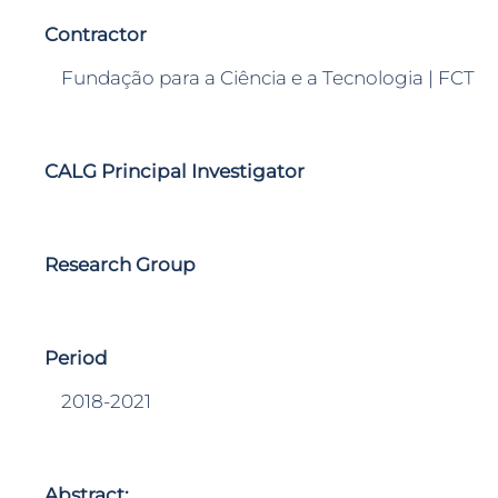
Contractor
Fundação para a Ciência e a Tecnologia | FCT
CALG Principal Investigator
Research Group
Period
2018-2021
Abstract: