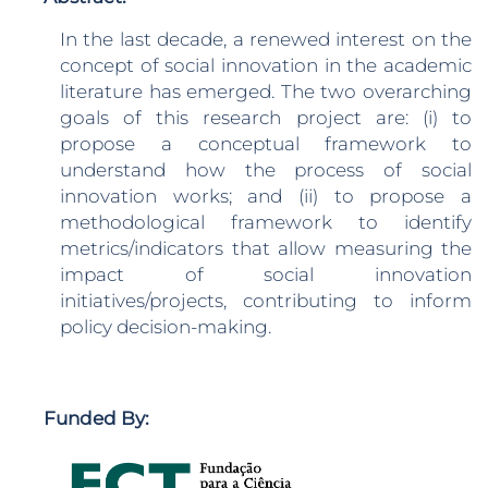
In the last decade, a renewed interest on the
concept of social innovation in the academic
literature has emerged. The two overarching
goals of this research project are: (i) to
propose a conceptual framework to
understand how the process of social
innovation works; and (ii) to propose a
methodological framework to identify
metrics/indicators that allow measuring the
impact of social innovation
initiatives/projects, contributing to inform
policy decision-making.
Funded By: