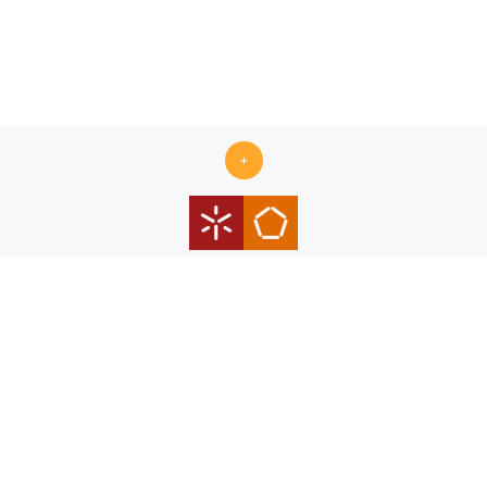
+
Centro ALGORITMI is supported by the Portuguese Foundation
for Science and Technology (FCT) under the scope of the
strategic funding Ref.
UID/00319/2025 - Centro ALGORITMI
(ALGORITMI/UM)
https://doi.org/10.54499/UID/00319/2025