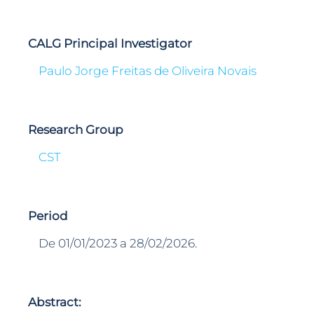
CALG Principal Investigator
Paulo Jorge Freitas de Oliveira Novais
Research Group
CST
Period
De 01/01/2023 a 28/02/2026.
Abstract: