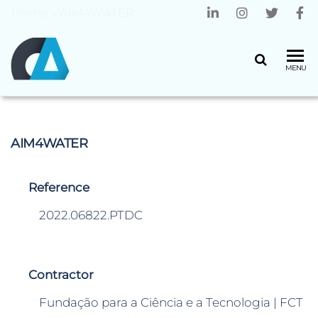
Home
»
AIM4WATER
CENTRO
Universidade
MENU
do Minho
ALGORITMI
AIM4WATER
Reference
2022.06822.PTDC
Contractor
Fundação para a Ciência e a Tecnologia | FCT