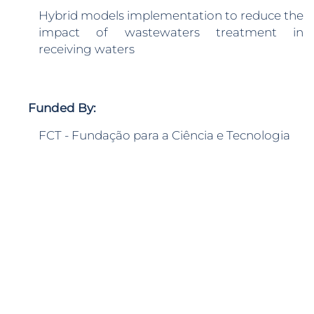
Hybrid models implementation to reduce the
impact of wastewaters treatment in
receiving waters
Funded By:
FCT - Fundação para a Ciência e Tecnologia