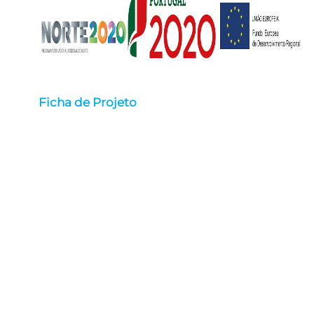
Ficha de Projeto