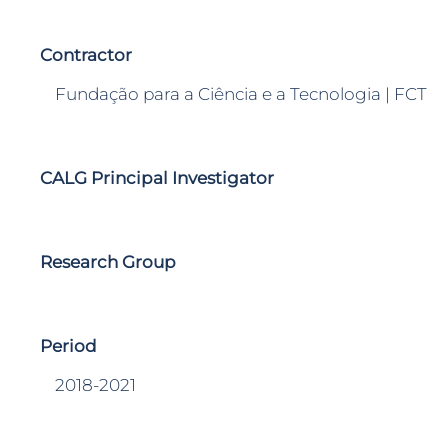
Contractor
Fundação para a Ciência e a Tecnologia | FCT
CALG Principal Investigator
Research Group
Period
2018-2021