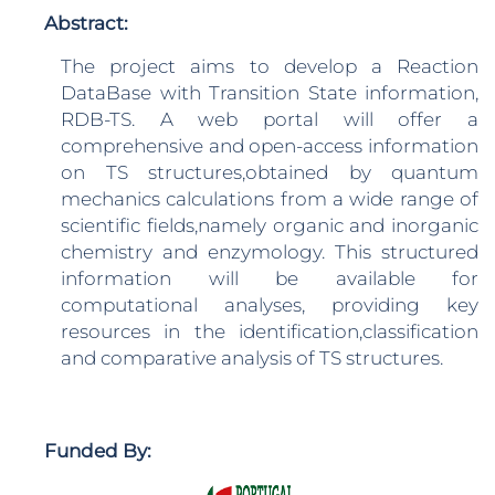
Abstract:
The project aims to develop a Reaction
DataBase with Transition State information,
RDB-TS. A web portal will offer a
comprehensive and open-access information
on TS structures,obtained by quantum
mechanics calculations from a wide range of
scientific fields,namely organic and inorganic
chemistry and enzymology. This structured
information will be available for
computational analyses, providing key
resources in the identification,classification
and comparative analysis of TS structures.
Funded By: