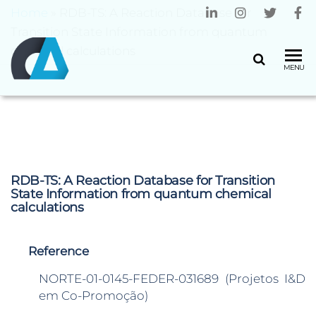
Home
»
RDB-TS: A Reaction Database for
Transition State Information from quantum
chemical calculations
CENTRO
Universidade
MENU
do Minho
ALGORITMI
RDB-TS: A Reaction Database for Transition
State Information from quantum chemical
calculations
Reference
NORTE-01-0145-FEDER-031689 (Projetos I&D
em Co-Promoção)