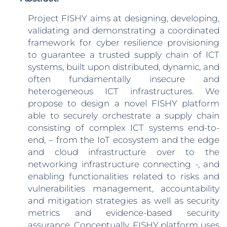
Project FISHY aims at designing, developing,
validating and demonstrating a coordinated
framework for cyber resilience provisioning
to guarantee a trusted supply chain of ICT
systems, built upon distributed, dynamic, and
often fundamentally insecure and
heterogeneous ICT infrastructures. We
propose to design a novel FISHY platform
able to securely orchestrate a supply chain
consisting of complex ICT systems end-to-
end, – from the IoT ecosystem and the edge
and cloud infrastructure over to the
networking infrastructure connecting -, and
enabling functionalities related to risks and
vulnerabilities management, accountability
and mitigation strategies as well as security
metrics and evidence-based security
assurance. Conceptually, FISHY platform uses