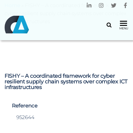
Home
»
FISHY – A coordinated framework for
cyber resilient supply chain systems over complex
ICT infrastructures
CENTRO
Universidade
MENU
do Minho
ALGORITMI
FISHY – A coordinated framework for cyber
resilient supply chain systems over complex ICT
infrastructures
Reference
952644