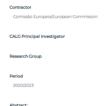
Contractor
Comissão Europeia|European Commission
CALG Principal Investigator
Research Group
Period
2020/2023
Abstract: