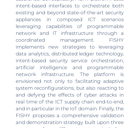
intent-based interfaces to orchestrate both
existing and beyond state-of-the-art security
appliances in composed ICT scenarios
leveraging capabilities of programmable
network and IT infrastructure through a
coordinated management. FISHY
implements new strategies to leveraging
data analytics, distributed ledger technology,
intent-based security service orchestration,
artificial intelligence and programmable
network infrastructure. The platform is
envisioned not only to facilitating adaptive
system reconfigurations, but also reacting to
and defying the effects of cyber attacks in
real time of the ICT supply chain end-to-end,
and in particular in the IoT domain. Finally, the
FISHY proposes a comprehensive validation
and demonstration strategy built upon three