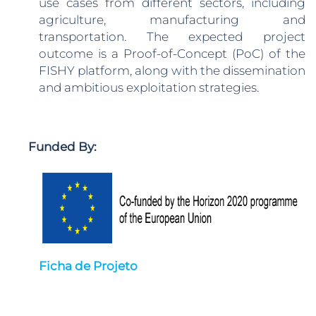
use cases from different sectors, including
agriculture, manufacturing and
transportation. The expected project
outcome is a Proof-of-Concept (PoC) of the
FISHY platform, along with the dissemination
and ambitious exploitation strategies.
Funded By:
Ficha de Projeto