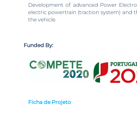
Development of advanced Power Electronic
electric powertrain (traction system) an
the vehicle.
Funded By:
Ficha de Projeto