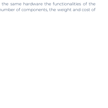
 the same hardware the functionalities of the
e number of components, the weight and cost of