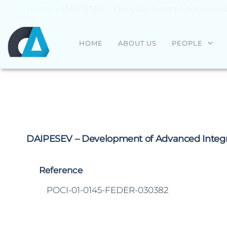
Home
»
DAIPESEV – Development of Advanced In
CENTRO
Universidade
HOME
ABOUT US
PEOPLE
do Minho
ALGORITMI
DAIPESEV – Development of Advanced Integrat
Reference
POCI-01-0145-FEDER-030382