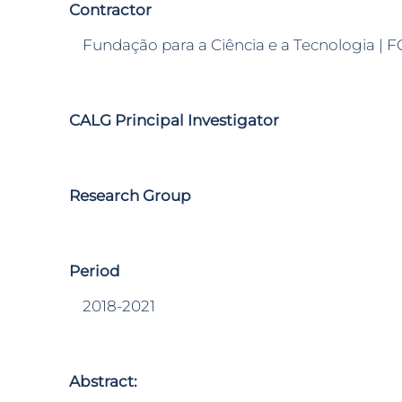
Contractor
Fundação para a Ciência e a Tecnologia | F
CALG Principal Investigator
Research Group
Period
2018-2021
Abstract: