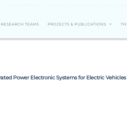
tegrated Power Electronic Systems for Electric Vehi
RESEARCH TEAMS
PROJECTS & PUBLICATIONS
TH
ed Power Electronic Systems for Electric Vehicles