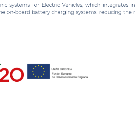
 systems for Electric Vehicles, which integrates in
d the on-board battery charging systems, reducing th