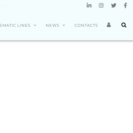
cles
EMATIC LINES
NEWS
CONTACTS