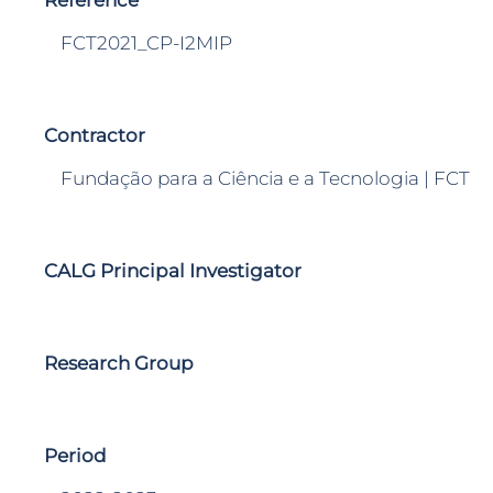
Reference
FCT2021_CP-I2MIP
Contractor
Fundação para a Ciência e a Tecnologia | FCT
CALG Principal Investigator
Research Group
Period