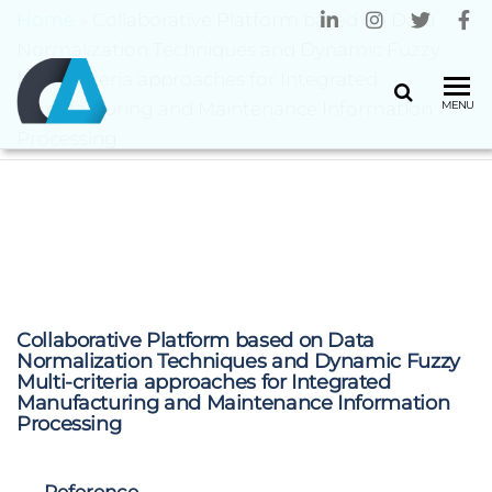
Home
»
Collaborative Platform based on Data
Normalization Techniques and Dynamic Fuzzy
Multi-criteria approaches for Integrated
CENTRO
Universidade
Manufacturing and Maintenance Information
MENU
do Minho
ALGORITMI
Processing
Collaborative Platform based on Data
Normalization Techniques and Dynamic Fuzzy
Multi-criteria approaches for Integrated
Manufacturing and Maintenance Information
Processing