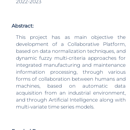
2022-2023
Abstract:
This project has as main objective the
development of a Collaborative Platform,
based on data normalization techniques, and
dynamic fuzzy multi-criteria approaches for
integrated manufacturing and maintenance
information processing, through various
forms of collaboration between humans and
machines, based on automatic data
acquisition from an industrial environment,
and through Artificial Intelligence along with
multi-variate time series models.