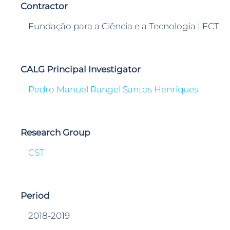
Contractor
Fundação para a Ciência e a Tecnologia | FCT
CALG Principal Investigator
Pedro Manuel Rangel Santos Henriques
Research Group
CST
Period
2018-2019