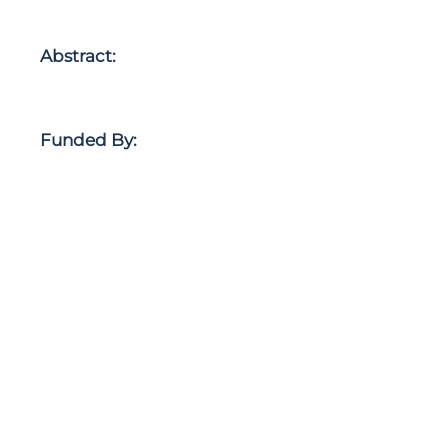
Abstract:
Funded By: