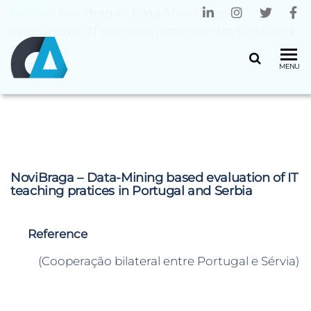
Home
»
NoviBraga – Data-Mining based
evaluation of IT teaching pratices in Portugal and
Serbia
CENTRO
Universidade
MENU
do Minho
ALGORITMI
NoviBraga – Data-Mining based evaluation of IT
teaching pratices in Portugal and Serbia
Reference
(Cooperação bilateral entre Portugal e Sérvia)