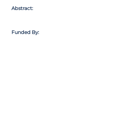
Abstract:
Funded By: