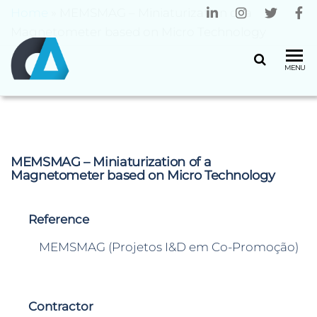
Home
»
MEMSMAG – Miniaturization of a
Magnetometer based on Micro Technology
CENTRO
Universidade
MENU
do Minho
ALGORITMI
MEMSMAG – Miniaturization of a
Magnetometer based on Micro Technology
Reference
MEMSMAG (Projetos I&D em Co-Promoção)
Contractor