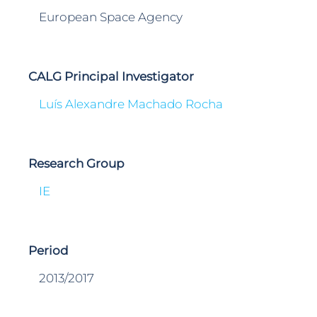
European Space Agency
CALG Principal Investigator
Luís Alexandre Machado Rocha
Research Group
IE
Period
2013/2017